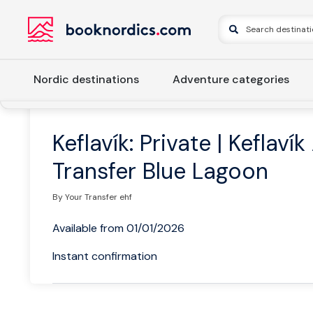
Nordic destinations
Adventure categories
Home
Iceland
Western Iceland
Reykjavik
Keflavík: P
Keflavík: Private | Keflavík
Transfer Blue Lagoon
By Your Transfer ehf
Available from 01/01/2026
Instant confirmation