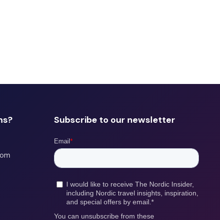
ns?
Subscribe to our newsletter
com