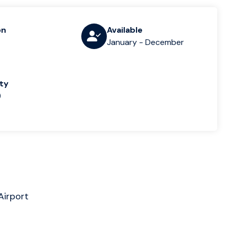
on
Available
January - December
lty
)
Airport