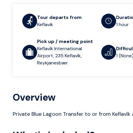
Tour departs from
Durati
Keflavik
1 hour
Pick up / meeting point
Keflavík International
Difficu
Airport, 235 Keflavík,
1 (None
Reykjanesbær
Overview
Private Blue Lagoon Transfer to or from Keflavík 