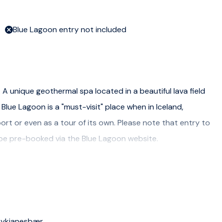
Blue Lagoon entry not included
A unique geothermal spa located in a beautiful lava field
Blue Lagoon is a "must-visit" place when in Iceland,
ort or even as a tour of its own. Please note that entry to
 be pre-booked via the Blue Lagoon website.
 Reykjanesbær