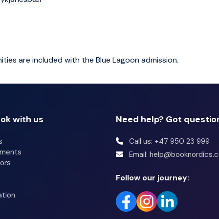
ities are included with the Blue Lagoon admission.
ok with us
Need help? Got questio
s
Call us: +47 950 23 999
tments
Email: help@booknordics.
ors
Follow our journey:
ation