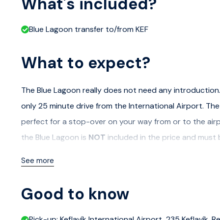
What's included?
Blue Lagoon transfer to/from KEF
What to expect?
The Blue Lagoon really does not need any introduction. 
only 25 minute drive from the International Airport. The 
perfect for a stop-over on your way from or to the airp
the Blue Lagoon is
NOT
included in the price and must
See more
Good to know
Pick-up: Keflavík International Airport, 235 Keflavík,