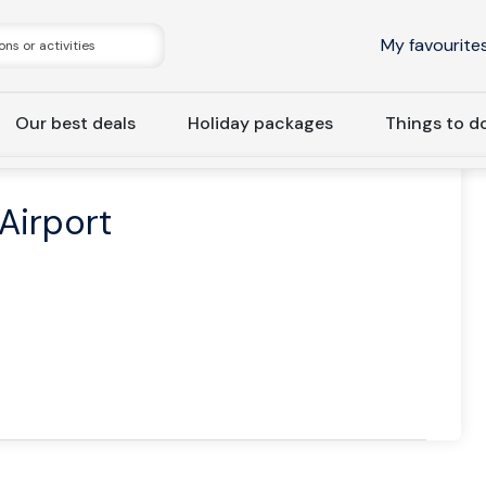
My favourite
Our best deals
Holiday packages
Things to d
rivate | Keflavík Airport Transfer Blue Lagoon
 Airport