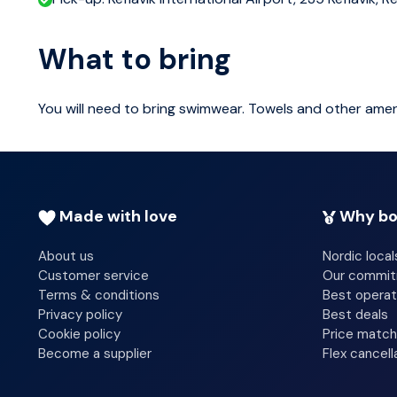
What to bring
You will need to bring swimwear. Towels and other amen
Made with love
Why bo
About us
Nordic local
Customer service
Our commi
Terms & conditions
Best operat
Privacy policy
Best deals
Cookie policy
Price match
Become a supplier
Flex cancell