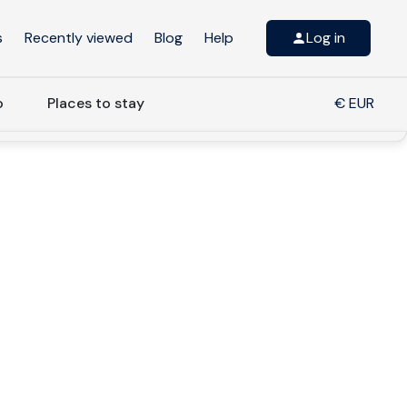
s
Recently viewed
Blog
Help
Log in
o
Places to stay
€ EUR