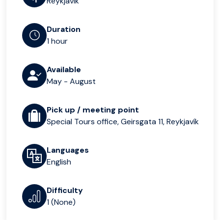
Reykjavik
Duration
1 hour
Available
May - August
Pick up / meeting point
Special Tours office, Geirsgata 11, Reykjavík
Languages
English
Difficulty
1 (None)