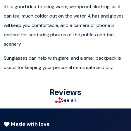
our passengers can observe the birds and the beautiful
It’s a good idea to bring warm, windproof clothing, as it
surroundings. Our licensed guide tells all about the Puffins
can feel much colder out on the water. A hat and gloves
and other birds of interest that are often seen on the
will keep you comfortable, and a camera or phone is
Puffin watching tours.
perfect for capturing photos of the puffins and the
Other birds spotted include Northern Fulmars, Gulls,
scenery.
Arctic Terns, and Black Guillemots.
Sunglasses can help with glare, and a small backpack is
Our Puffin Watching Tours are very cozy and
useful for keeping your personal items safe and dry.
comfortable, and they only take one hour, which is
convenient for Iceland‘s tourists’ precious time.
Reviews
NEW
See all
Special Tours Iceland app
with 5 languages (English,
German, French, Spanish and simplified Chinese) available
Made with love