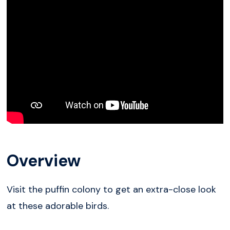
Overview
Visit the puffin colony to get an extra-close look
at these adorable birds.