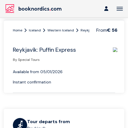
From
€ 56
Home
Iceland
Western Iceland
Reykjavik
Reykjavík: Puffi
Reykjavík: Puffin Express
By Special Tours
Available from 05/01/2026
Instant confirmation
Tour departs from