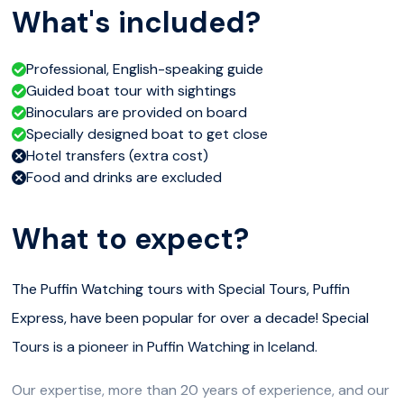
What's included?
Professional, English-speaking guide
Guided boat tour with sightings
Binoculars are provided on board
Specially designed boat to get close
Hotel transfers (extra cost)
Food and drinks are excluded
What to expect?
The Puffin Watching tours with Special Tours, Puffin
Express, have been popular for over a decade! Special
Tours is a pioneer in Puffin Watching in Iceland.
Our expertise, more than 20 years of experience, and our