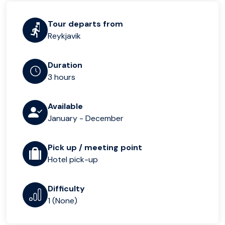
Tour departs from
Reykjavik
Duration
3 hours
Available
January - December
Pick up / meeting point
Hotel pick-up
Difficulty
1 (None)