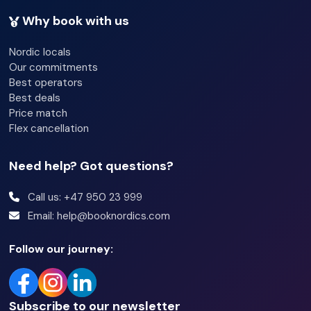
Why book with us
Nordic locals
Our commitments
Best operators
Best deals
Price match
Flex cancellation
Need help? Got questions?
Call us: +47 950 23 999
Email: help@booknordics.com
Follow our journey:
Subscribe to our newsletter