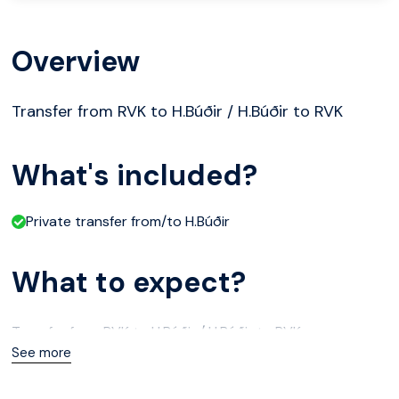
Overview
Transfer from RVK to H.Búðir / H.Búðir to RVK
What's included?
Private transfer from/to H.Búðir
What to expect?
Transfer from RVK to H.Búðir / H.Búðir to RVK
See more