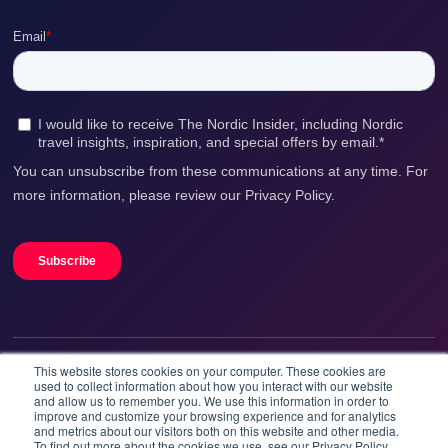
This website stores cookies on your computer. These cookies are
We accept
used to collect information about how you interact with our website
and allow us to remember you. We use this information in order to
improve and customize your browsing experience and for analytics
and metrics about our visitors both on this website and other media.
To find out more about the cookies we use, see our Privacy Policy