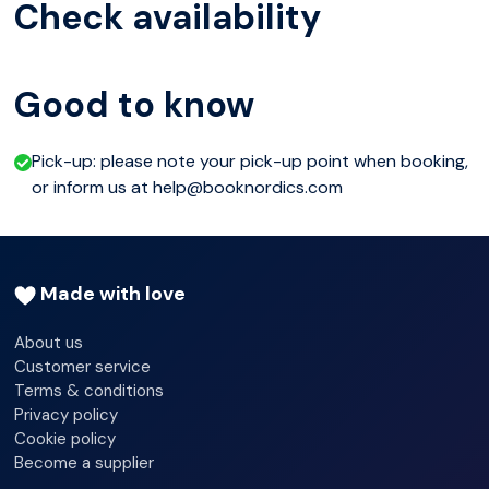
Check availability
Good to know
Pick-up: please note your pick-up point when booking,
or inform us at help@booknordics.com
Made with love
About us
Customer service
Terms & conditions
Privacy policy
Cookie policy
Become a supplier