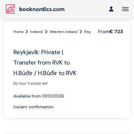
From
€ 723
Home
Iceland
Western Iceland
Reykjavik
Reykjavík: Priva
Reykjavík: Private |
Transfer from RVK to
H.Búðir / H.Búðir to RVK
By Your Transfer ehf
Available from 01/01/2026
Instant confirmation