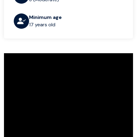
Minimum age
17 years old