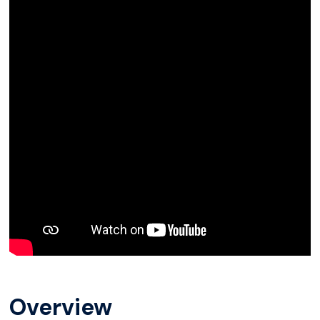
Overview