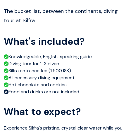
The bucket list, between the continents, diving
tour at Silfra
What's included?
Knowledgeable, English-speaking guide
Diving tour for 1-3 divers
Silfra entrance fee (1.500 ISK)
All necessary diving equipment
Hot chocolate and cookies
Food and drinks are not included
What to expect?
Experience Silfra's pristine, crystal clear water while you