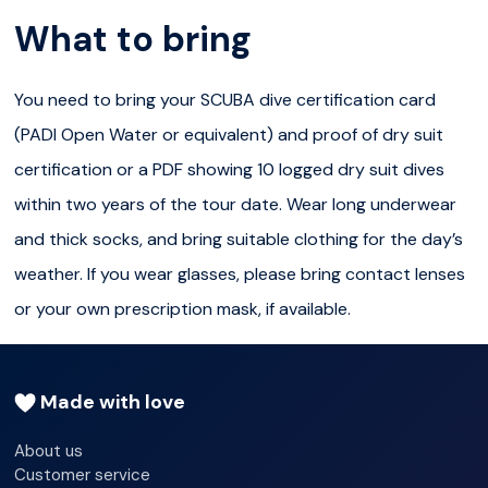
have dry suit diving certification and a logged dry suit
What to bring
dive within two years of the Silfra tour date OR have at
least 10 logged dry suit dives within two years of the
You need to bring your SCUBA dive certification card
Silfra tour date and be able to provide written proof
(PADI Open Water or equivalent) and proof of dry suit
from a diving instructor of these dry suit dives
certification or a PDF showing 10 logged dry suit dives
have read, signed, and followed directions on the Diving
within two years of the tour date. Wear long underwear
Silfra Medical Statement
and thick socks, and bring suitable clothing for the day’s
weather. If you wear glasses, please bring contact lenses
have our Diving Medical Statement signed off by a
or your own prescription mask, if available.
doctor if they are age 60 or older
sign our liability release form at the start of the tour
Made with love
be between 150cm and 200cm in height
About us
Customer service
be between 45kg and 120kg in weight