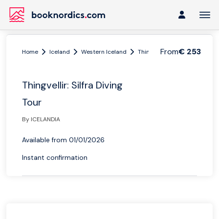
From
€ 253
Home
Iceland
Western Iceland
Thingvellir
Thingvellir: Sil
Thingvellir: Silfra Diving
Tour
By ICELANDIA
Available from 01/01/2026
Instant confirmation