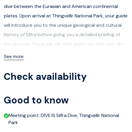
dive between the Eurasian and American continental
plates. Upon arrival at Thingvellir National Park, your guide
will introduce you to the unique geological and cultural
history of Silfra before giving you a detailed briefing of
the dive site. You guide will then assist you into your dry
suit and setting up the dive equipment. We will explore
See more
the four main parts of Silfra, the big crack, Silfra hall, Silfra
Cathedral and the Silfra Lagoon. After the dive we will
Check availability
warm up with hot chocolate and cookies.
Participants must:
Good to know
be a certified diver at the level of PADI Open Water
Meeting point: DIVE.IS Silfra Dive, Thingvellir National
Diver or equivalent
Park