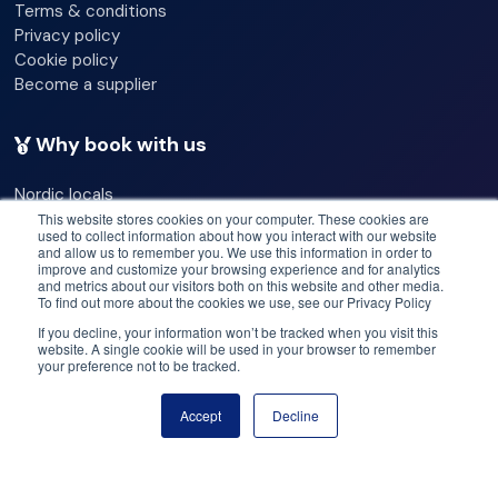
Terms & conditions
Privacy policy
fit within our dry suit size chart
Cookie policy
Become a supplier
be at least 17 years of age (signature of legal guardian
required for under 18 year old participants)
Why book with us
be physically fit
Nordic locals
Our commitments
This website stores cookies on your computer. These cookies are
be ready to wear a sometimes tight and constricting
used to collect information about how you interact with our website
Best operators
and allow us to remember you. We use this information in order to
Best deals
improve and customize your browsing experience and for analytics
dry suit
and metrics about our visitors both on this website and other media.
Price match
To find out more about the cookies we use, see our Privacy Policy
Flex cancellation
be able to communicate in English
If you decline, your information won’t be tracked when you visit this
website. A single cookie will be used in your browser to remember
your preference not to be tracked.
Need help? Got questions?
not be pregnant
Accept
Decline
Book now
Call us: +47 950 23 999
Please note
Email: help@booknordics.com
Participants are not allowed on tour without signing the