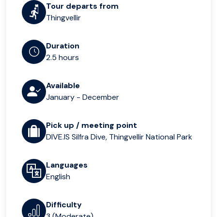
Tour departs from
Thingvellir
Duration
2.5 hours
Available
January - December
Pick up / meeting point
DIVE.IS Silfra Dive, Thingvellir National Park
Languages
English
Difficulty
3 (Moderate)