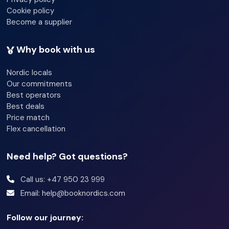
Cookie policy
Become a supplier
Why book with us
Nordic locals
Our commitments
Best operators
Best deals
Price match
Flex cancellation
Need help? Got questions?
Call us: +47 950 23 999
Email: help@booknordics.com
Follow our journey: