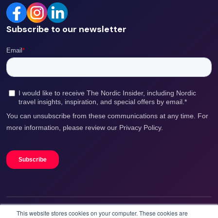
Subscribe to our newsletter
This website stores cookies on your computer. These cookies are
We accept