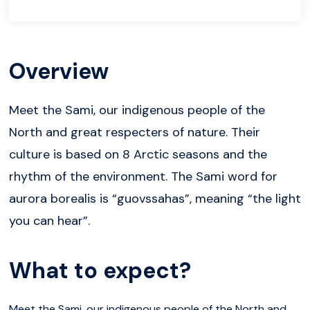
Overview
Meet the Sami, our indigenous people of the
North and great respecters of nature. Their
culture is based on 8 Arctic seasons and the
rhythm of the environment. The Sami word for
aurora borealis is “guovssahas”, meaning “the light
you can hear”.
What to expect?
Meet the Sami, our indigenous people of the North and