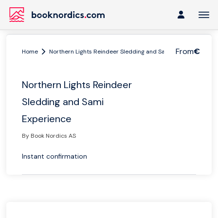
From
€
Home
Northern Lights Reindeer Sledding and Sami Experience
Northern Lights Reindeer
Sledding and Sami
Experience
By Book Nordics AS
Instant confirmation