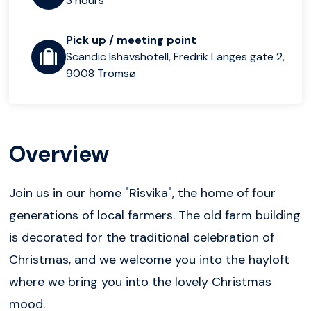
3 hours
Pick up / meeting point
Scandic Ishavshotell, Fredrik Langes gate 2,
9008 Tromsø
Overview
Join us in our home "Risvika", the home of four
generations of local farmers. The old farm building
is decorated for the traditional celebration of
Christmas, and we welcome you into the hayloft
where we bring you into the lovely Christmas
mood.