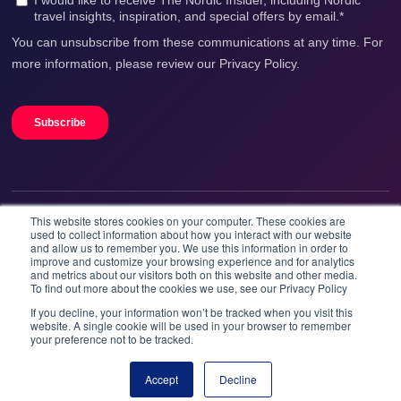
This website stores cookies on your computer. These cookies are
We accept
used to collect information about how you interact with our website
and allow us to remember you. We use this information in order to
improve and customize your browsing experience and for analytics
and metrics about our visitors both on this website and other media.
To find out more about the cookies we use, see our Privacy Policy
If you decline, your information won’t be tracked when you visit this
website. A single cookie will be used in your browser to remember
your preference not to be tracked.
Booknordics.com is developed & operated by Onetrip
Technologies AS.
Accept
Decline
Book now
© 2026 All rights reserved.