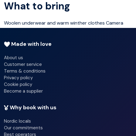
What to bring
While you enjoy the cosy atmosphere we will serve the
festive porridge, sweet gluhewine (without alcohol) and
Woolen underwear and warm winther clothes Camera
gingerbread.
Made with love
The old barn is brimming with warm feelings, but this is
outdoors, so dress for the cold.
About us
Customer service
Terms & conditions
Meeting time 2:00 pm (14.00) infront of Scandic
Privacy policy
Ishavshotel
Cookie policy
Become a supplier
Why book with us
Nordic locals
Our commitments
Best operators