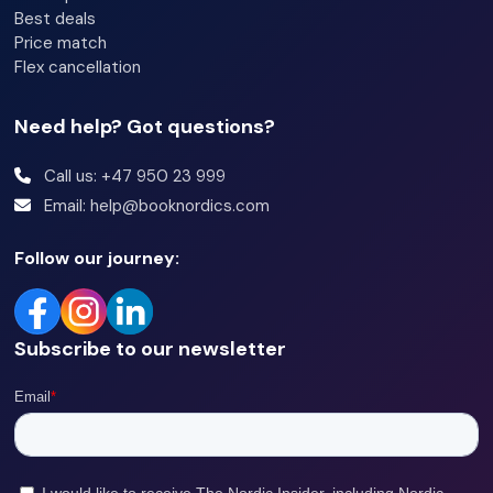
Best deals
Price match
Flex cancellation
Need help? Got questions?
Call us: +47 950 23 999
Email: help@booknordics.com
Follow our journey:
Subscribe to our newsletter