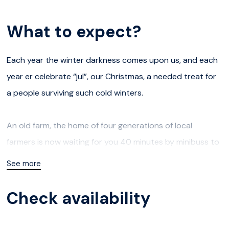
What to expect?
Each year the winter darkness comes upon us, and each
year er celebrate “jul”, our Christmas, a needed treat for
a people surviving such cold winters.
An old farm, the home of four generations of local
farmers is now waiting for you 40 minutes by minibuss to
the coast of Kvaløya. This is where you will get to learn
See more
about local traditions, like the relative of Santa Claus, the
“fjøsnisse”; a mythical little man living with the animals -
Check availability
and the people on farms.