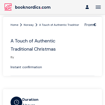
From
€
Home
Norway
A Touch of Authentic Traditional Christmas
A Touch of Authentic
Traditional Christmas
By
Instant confirmation
Duration