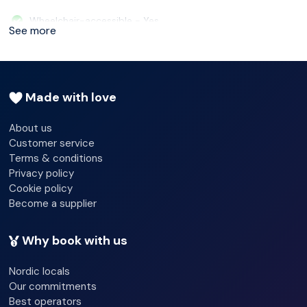
Ørjan Johannessen, who was awarded first place in
Wheelchair-accessible - Yes
See more
Bocuse d’Or 2015.
Car park - Yes
24-hour reception - Yes
Made with love
Check-in hour - 12/29/2025 15:00:00
About us
Check-out hour - 12/29/2025 11:00:00
Customer service
Terms & conditions
Wi-fi - Yes
Privacy policy
Cookie policy
Room service
Become a supplier
24-hour security
Why book with us
Shop
Nordic locals
Garden
Our commitments
Best operators
Luggage room