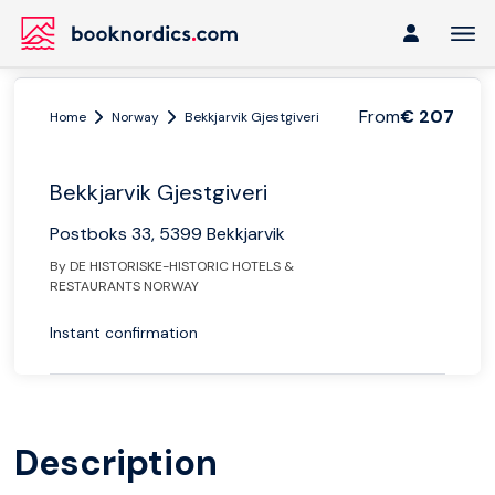
From
€ 207
Home
Norway
Bekkjarvik Gjestgiveri
Bekkjarvik Gjestgiveri
Postboks 33, 5399 Bekkjarvik
By DE HISTORISKE-HISTORIC HOTELS &
RESTAURANTS NORWAY
Instant confirmation
Description