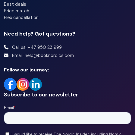
Best deals
Price match
Flex cancellation
Need help? Got questions?
Call us: +47 950 23 999
Email: help@booknordics.com
Follow our journey:
Subscribe to our newsletter