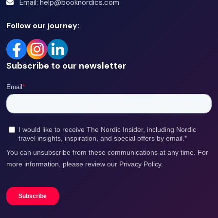
Email: help@booknordics.com
Follow our journey:
Subscribe to our newsletter