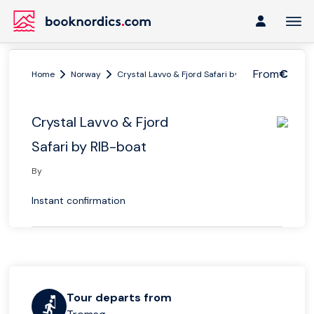
From
€
Home
Norway
Crystal Lavvo & Fjord Safari by RIB-boat
Crystal Lavvo & Fjord
Safari by RIB-boat
By
Instant confirmation
Tour departs from