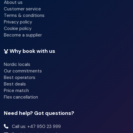
About us
In our approach to beautiful Hella, we will navigate along
Customer service
the Ry tidal current.
Terms & conditions
Privacy policy
Cookie policy
Become a supplier
Why book with us
Nordic locals
Our commitments
Best operators
Best deals
Price match
Flex cancellation
Need help? Got questions?
Call us: +47 950 23 999