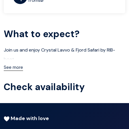
Tromsø
What to expect?
Join us and enjoy Crystal Lavvo & Fjord Safari by RIB-
boat
See more
Duration
Check availability
2 days
About
Made with love