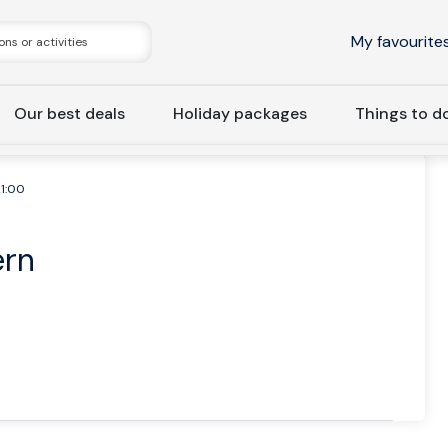
My favourite
Our best deals
Holiday packages
Things to d
21:00
ern