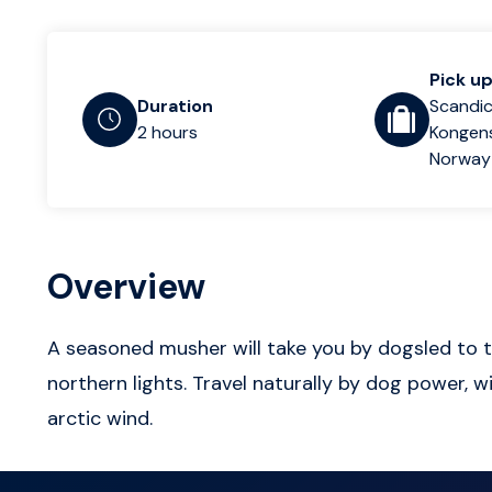
Pick up
Duration
Scandic
2 hours
Kongens
Norway
Overview
A seasoned musher will take you by dogsled to th
northern lights. Travel naturally by dog power, w
arctic wind.