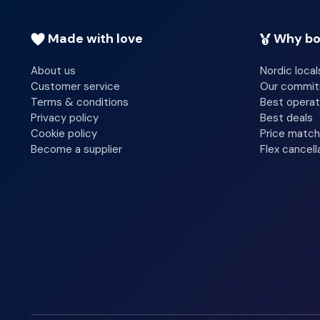
Made with love
Why bo
About us
Nordic local
Customer service
Our commi
Terms & conditions
Best operat
Privacy policy
Best deals
Cookie policy
Price match
Become a supplier
Flex cancell