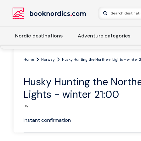
Nordic destinations
Adventure categories
Home
Norway
Husky Hunting the Northern Lights - winter 
Husky Hunting the North
Lights - winter 21:00
By
Instant confirmation