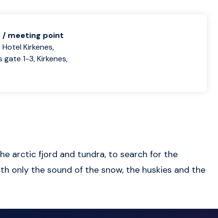
 / meeting point
 Hotel Kirkenes,
 gate 1-3, Kirkenes,
e arctic fjord and tundra, to search for the
ith only the sound of the snow, the huskies and the