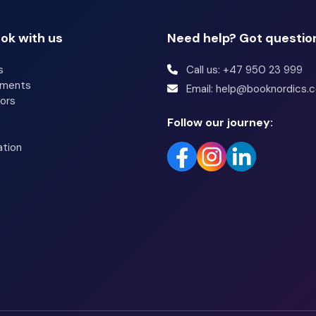
ok with us
Need help? Got questio
s
Call us: +47 950 23 999
tments
Email: help@booknordics.
ors
Follow our journey:
ation