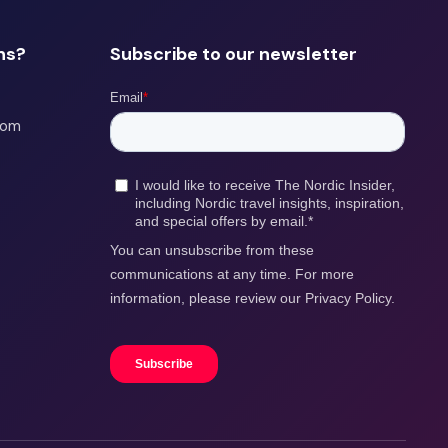
ns?
Subscribe to our newsletter
com