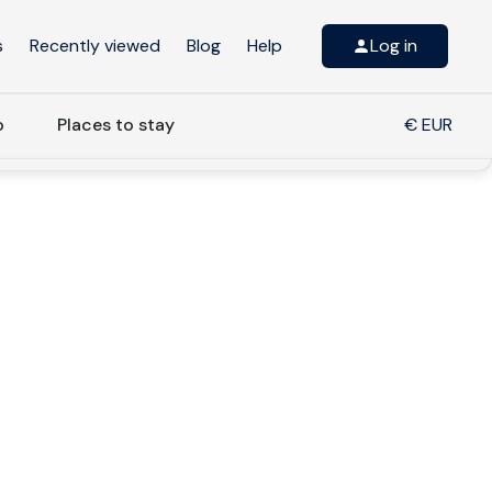
s
Recently viewed
Blog
Help
Log in
o
Places to stay
€ EUR