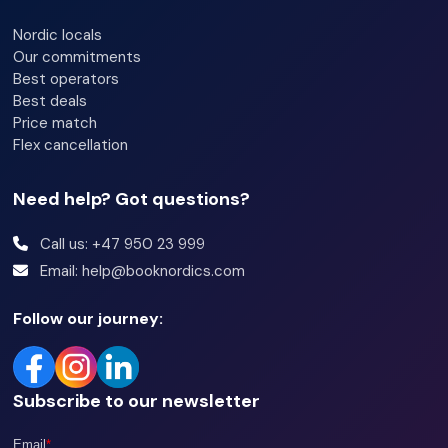
Bedroom 1: Double bed (150cm x 200cm)
Nordic locals
Bedroom 2: Family bunk bed (75cm / 120cm x 200cm)
Our commitments
Best operators
Bedroom 3: Family bunk bed (75cm / 140cm x 200cm)
Best deals
Loft: Double bed (150cm x 200cm) + Single bed (90cm x
Price match
200cm)
Flex cancellation
Need help? Got questions?
Bathrooms:
Bathroom 1: Shower, sink, toilet, and sauna
Call us: +47 950 23 999
Email: help@booknordics.com
Bathroom 2: Shower, sink, and toilet
Follow our journey:
Other information:
Wi-Fi
Subscribe to our newsletter
Fireplace
Terrace