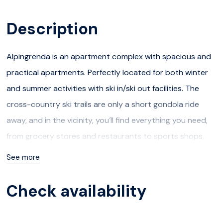
Description
Alpingrenda is an apartment complex with spacious and
practical apartments. Perfectly located for both winter
and summer activities with ski in/ski out facilities. The
cross-country ski trails are only a short gondola ride
away, and in the vicinity, you´ll find everything you need,
from grocery stores and restaurants to sports shops,
après-ski, ski school, and ski rental.
See more
During the summer, you have access to a variety of
Check availability
exciting activities, and besides Hafjell´s own Bike Park,
attractions such as Hunderfossen Family Park,