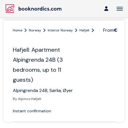
From
€
Home
Norway
Interior Norway
Hafjell
Hafjell: Apartment 
Hafjell: Apartment
Alpingrenda 24B (3
bedrooms, up to 11
guests)
Alpingrenda 24B, Sørlia, Øyer
By Alpinco Hafjell
Instant confirmation