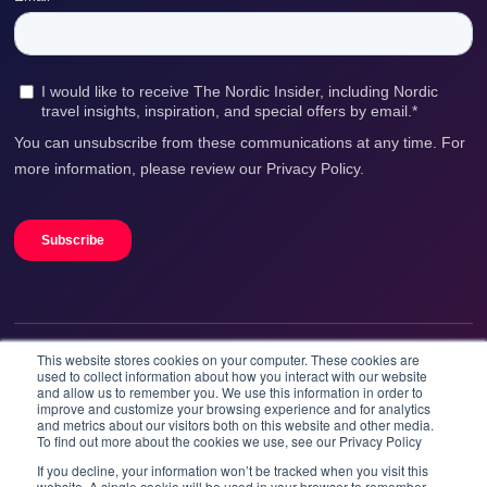
Washing machine and drying cabinet
Ski storage available for guests
Pets are not allowed
Outdoor parking
This website stores cookies on your computer. These cookies are
We accept
used to collect information about how you interact with our website
and allow us to remember you. We use this information in order to
improve and customize your browsing experience and for analytics
and metrics about our visitors both on this website and other media.
To find out more about the cookies we use, see our Privacy Policy
If you decline, your information won’t be tracked when you visit this
website. A single cookie will be used in your browser to remember