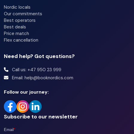
Bedroom 3: Family bunk bed (140cm / 90cm x 200cm)
Nordic locals
Our commitments
Best operators
Bathroom:
Best deals
Bathroom 1: Shower, sink, and toilet
Price match
Bathroom 2: Shower, sink, and toilet
Flex cancellation
Need help? Got questions?
Additional information:
Wi-Fi
Call us: +47 950 23 999
Email: help@booknordics.com
Ski locker
Pets are not allowed
Follow our journey:
Outdoor parking
Electric car charging for a fee
Subscribe to our newsletter
Photos are taken from various units, so some variations