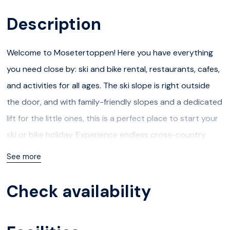
Description
Welcome to Mosetertoppen! Here you have everything
you need close by: ski and bike rental, restaurants, cafes,
and activities for all ages. The ski slope is right outside
the door, and with family-friendly slopes and a dedicated
lift for the little ones, this is a perfect place to start your
ski or bike holiday. Experience endless cross-country
trails or beautiful hiking paths!
See more
In the summer, you have access to numerous exciting
Check availability
activities, and besides Hafjell´s own Bike Park, it is a short
distance to attractions such as Hunderfossen Family