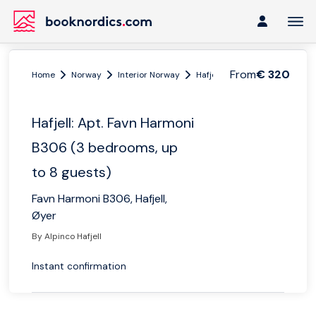
From
€ 320
Home
Norway
Interior Norway
Hafjell
Hafjell: Apt. Favn 
Hafjell: Apt. Favn Harmoni
B306 (3 bedrooms, up
to 8 guests)
Favn Harmoni B306, Hafjell,
Øyer
By Alpinco Hafjell
Instant confirmation