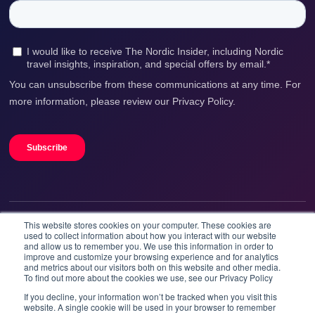
may occur.
This website stores cookies on your computer. These cookies are
We accept
used to collect information about how you interact with our website
and allow us to remember you. We use this information in order to
improve and customize your browsing experience and for analytics
and metrics about our visitors both on this website and other media.
To find out more about the cookies we use, see our Privacy Policy
If you decline, your information won’t be tracked when you visit this
website. A single cookie will be used in your browser to remember