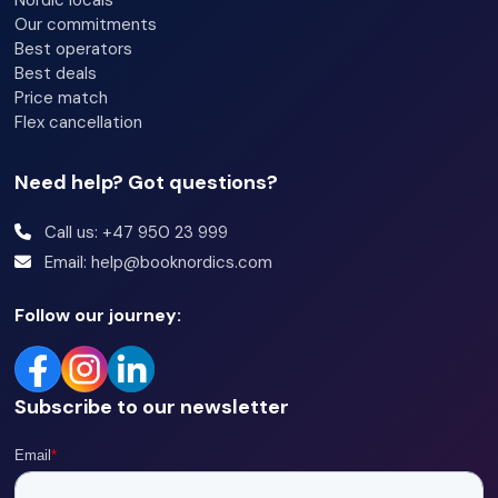
Bedroom 2: Family bunk (160 cm / 90 cm x 200 cm)
Our commitments
Best operators
Bedroom 3: Family bunk (120 cm / 90 cm x 200 cm)
Best deals
Price match
Bathrooms:
Flex cancellation
Bathroom 1: Shower, sink and toilet
Need help? Got questions?
+ one separate toilet
Call us: +47 950 23 999
Email: help@booknordics.com
Other information:
WiFi
Follow our journey:
Balcony
Ski storage available for guests
Subscribe to our newsletter
Pets are not allowed
Carport for one car