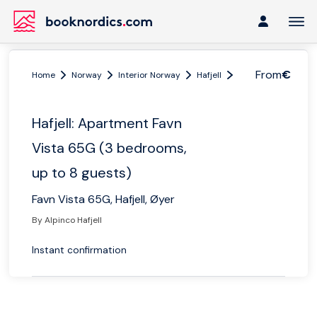
From
€
Home
Norway
Interior Norway
Hafjell
Hafjell: Apartment 
Hafjell: Apartment Favn
Vista 65G (3 bedrooms,
up to 8 guests)
Favn Vista 65G, Hafjell, Øyer
By Alpinco Hafjell
Instant confirmation