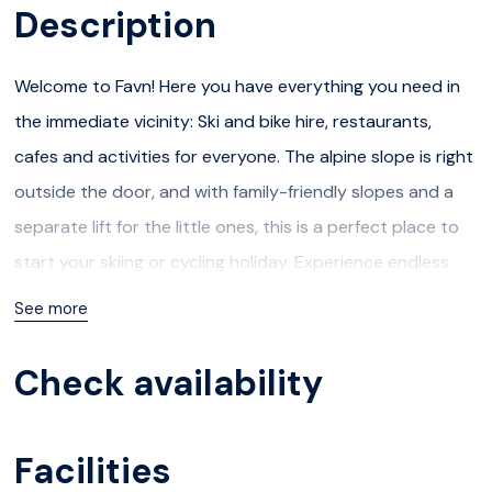
Description
Welcome to Favn! Here you have everything you need in
the immediate vicinity: Ski and bike hire, restaurants,
cafes and activities for everyone. The alpine slope is right
outside the door, and with family-friendly slopes and a
separate lift for the little ones, this is a perfect place to
start your skiing or cycling holiday. Experience endless
cross-country trails or great hiking trails!
See more
In the summer, you have access to a number of exciting
Check availability
activities, and in addition to Hafjell´s own Cycle Park, it is a
short distance to attractions such as Hunderfossen
Facilities
Family Park, playground, Lilleputthammer and Jorekstad