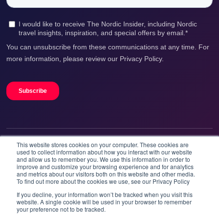
This website stores cookies on your computer. These cookies are
We accept
used to collect information about how you interact with our website
and allow us to remember you. We use this information in order to
improve and customize your browsing experience and for analytics
and metrics about our visitors both on this website and other media.
To find out more about the cookies we use, see our Privacy Policy
If you decline, your information won’t be tracked when you visit this
website. A single cookie will be used in your browser to remember
your preference not to be tracked.
Booknordics.com is developed & operated by Onetrip