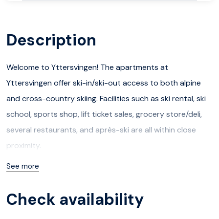
Description
Welcome to Yttersvingen! The apartments at
Yttersvingen offer ski-in/ski-out access to both alpine
and cross-country skiing. Facilities such as ski rental, ski
school, sports shop, lift ticket sales, grocery store/deli,
several restaurants, and après-ski are all within close
proximity.
See more
In the summer, there are great opportunities for hiking
and biking. Within a 30-minute drive, you can reach
Check availability
several attractions like Hunderfossen to the south and