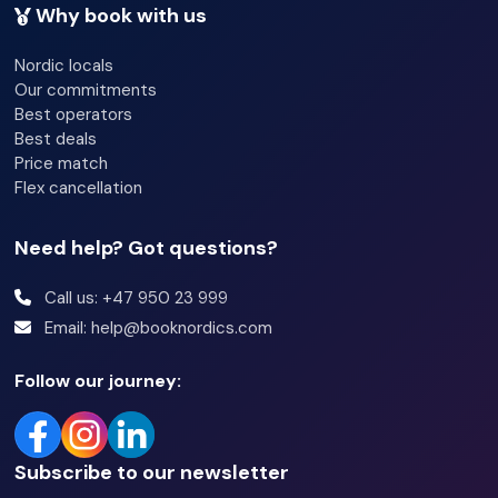
Why book with us
Bathroom:
Nordic locals
Bathroom 1: Shower and toilet
Our commitments
Best operators
Best deals
Additional Information:
Price match
Wi-Fi
Flex cancellation
Ski locker
Need help? Got questions?
Washing machine and dryer
Pets not allowed
Call us: +47 950 23 999
Email: help@booknordics.com
Heated garage, limited number of parking spaces +
outdoor parking
Follow our journey:
EV charger
Subscribe to our newsletter