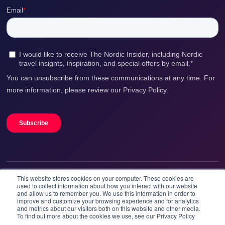
This website stores cookies on your computer. These cookies are
We accept
used to collect information about how you interact with our website
and allow us to remember you. We use this information in order to
improve and customize your browsing experience and for analytics
and metrics about our visitors both on this website and other media.
To find out more about the cookies we use, see our Privacy Policy