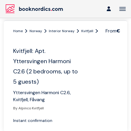
From
€
Home
Norway
Interior Norway
Kvitfjell
Kvitfjell: Apt. Yt
Kvitfjell: Apt.
Yttersvingen Harmoni
C2.6 (2 bedrooms, up to
5 guests)
Yttersvingen Harmoni C2.6,
Kvitfjell, Fåvang
By Alpinco Kvitfjell
Instant confirmation