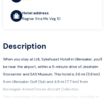
Hotel address
Ragnar Stra Ms Veg 10
Description
When you stay at LHL Sykehuset Hotell in Ullensaker, you'll
be near the airport, within a 5-minute drive of Jessheim
Storsenter and SAS Museum. This hotel is 3.6 mi (5.8 km)
from Ullensaker Golf Club and 4.8 mi (7.7 km) from
Norwegian Armed Forces Aircraft Collection.
Take advantage of recreation opportunities including an
indoor pool and a fitness center. Additional features at