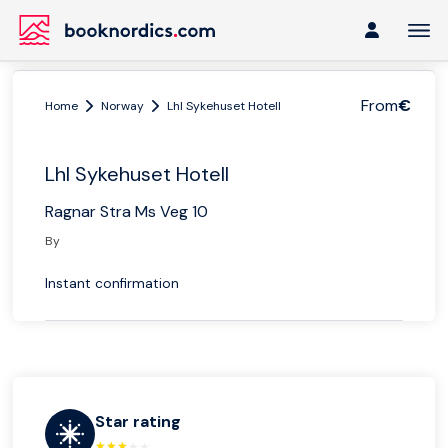
From
€
Home
Norway
Lhl Sykehuset Hotell
Lhl Sykehuset Hotell
Ragnar Stra Ms Veg 10
By
Instant confirmation
Star rating