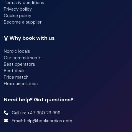
Terms & conditions
Multilingual staff
Privacy policy
Cookie policy
Fireplace
Become a supplier
Lift access
Why book with us
Garden
Nordic locals
Terrace
Our commitments
Best operators
Newspapers
Best deals
Luggage room
Price match
Flex cancellation
Need help? Got questions?
Call us: +47 950 23 999
Email: help@booknordics.com