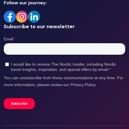
Follow our journey:
Subscribe to our newsletter