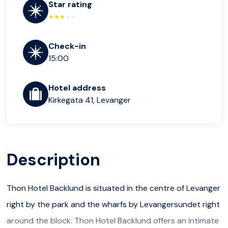
Star rating
Check-in
15:00
Hotel address
Kirkegata 41, Levanger
Description
Thon Hotel Backlund is situated in the centre of Levanger
right by the park and the wharfs by Levangersundet right
around the block. Thon Hotel Backlund offers an intimate