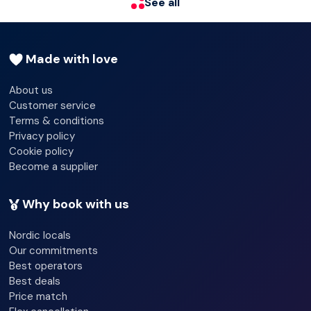
See all
24-hour reception - Yes
Check-in hour - 04/30/2024 00:00:00
Made with love
Check-out hour - 04/30/2024 12:00:00
About us
Customer service
Wired Internet
Terms & conditions
Wi-fi - Yes
Privacy policy
Cookie policy
Laundry service
Become a supplier
Lift access
Why book with us
Luggage room
Nordic locals
Our commitments
Best operators
Best deals
Price match