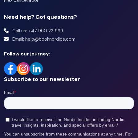
Flex cancellation
Need help? Got questions?
Call us: +47 950 23 999
Email: help@booknordics.com
Follow our journey:
Subscribe to our newsletter