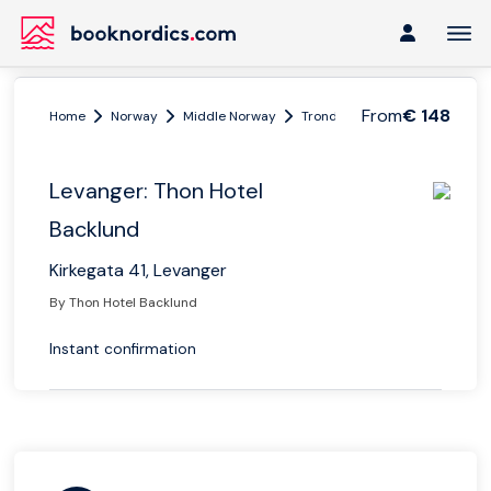
From
€ 148
Home
Norway
Middle Norway
Trondheim
Levanger: Thon
Levanger: Thon Hotel
Backlund
Kirkegata 41, Levanger
By Thon Hotel Backlund
Instant confirmation