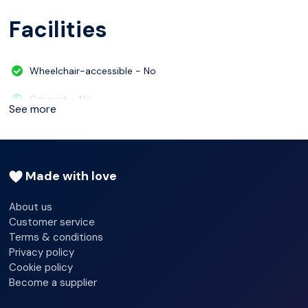
Facilities
Wheelchair-accessible - No
Car park - No
See more
24-hour reception - Yes
Check-in hour - 04/30/2024 00:00:00
Made with love
Check-out hour - 04/30/2024 12:00:00
About us
Wi-fi - Yes
Customer service
Terms & conditions
Multilingual staff
Privacy policy
Cookie policy
Lift access
Become a supplier
Terrace