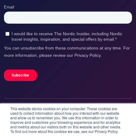
This website stores cookies on your computer. These cookies are
We accept
used to collect information about how you interact with our website
and allow us to remember you. We use this information in order to
improve and customize your browsing experience and for analytics
and metrics about our visitors both on this website and other media.
To find out more about the cookies we use, see our Privacy Policy