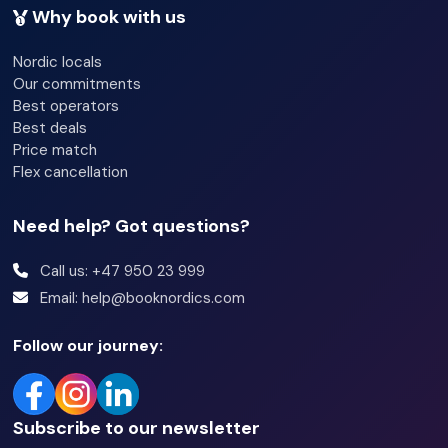
Why book with us
Concierge
Nordic locals
Newspapers
Our commitments
Best operators
Luggage room
Best deals
Price match
Flex cancellation
Need help? Got questions?
Call us: +47 950 23 999
Email: help@booknordics.com
Follow our journey:
Subscribe to our newsletter