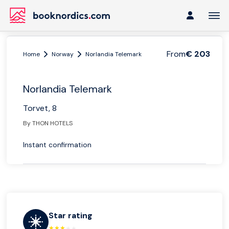
From
€ 203
Home
Norway
Norlandia Telemark
Norlandia Telemark
Torvet, 8
By THON HOTELS
Instant confirmation
Star rating