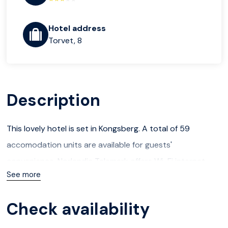
Hotel address
Torvet, 8
Description
This lovely hotel is set in Kongsberg. A total of 59
accomodation units are available for guests'
convenience. Norlandia Telemark offers Wi-Fi internet
See more
connection in communal areas. Additionally, the premises
provide a reception service the whole day through.
Check availability