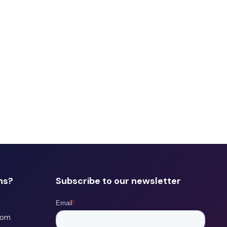
ns?
Subscribe to our newsletter
com