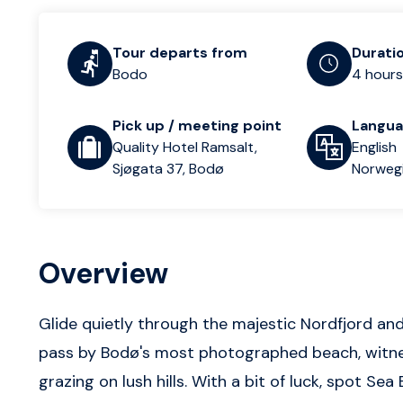
Tour departs from
Durati
Bodo
4 hours
Pick up / meeting point
Langu
Quality Hotel Ramsalt,
English
Sjøgata 37, Bodø
Norweg
Overview
Glide quietly through the majestic Nordfjord an
pass by Bodø's most photographed beach, witnes
grazing on lush hills. With a bit of luck, spot Sea