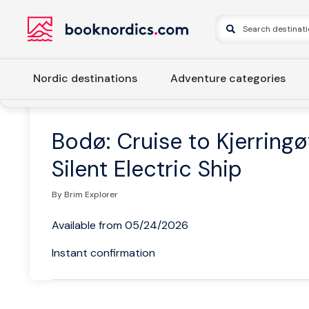
Nordic destinations
Adventure categories
Home
Norway
Northern Norway
Bodø and Helgeland C
Bodø: Cruise to Kjerring
Silent Electric Ship
By Brim Explorer
Available from 05/24/2026
Instant confirmation