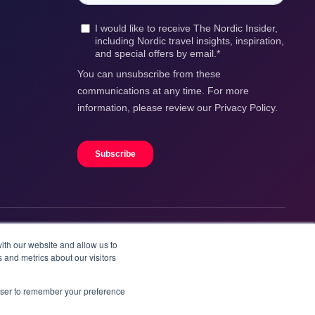
ith our website and allow us to
 and metrics about our visitors
rowser to remember your preference