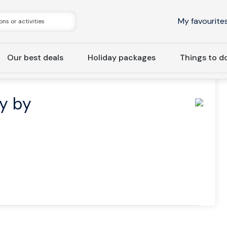
My favourite
Our best deals
Holiday packages
Things to d
oast
Bodø: Cruise to Kjerringøy by Silent Electric Ship
øy by