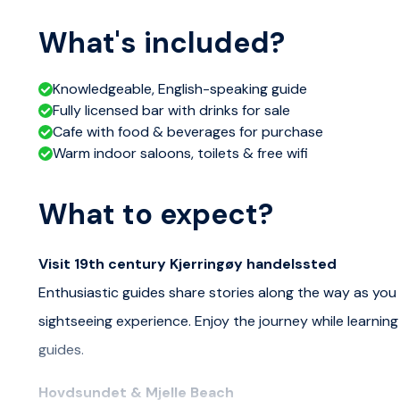
What's included?
Knowledgeable, English-speaking guide
Fully licensed bar with drinks for sale
Cafe with food & beverages for purchase
Warm indoor saloons, toilets & free wifi
What to expect?
Visit 19th century Kjerringøy handelssted
Enthusiastic guides share stories along the way as you 
sightseeing experience. Enjoy the journey while learnin
guides.
Hovdsundet & Mjelle Beach