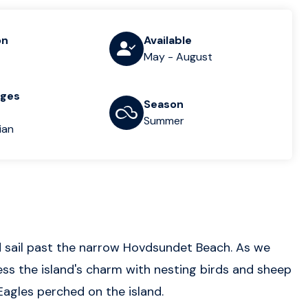
on
Available
May - August
ages
Season
Summer
ian
d sail past the narrow Hovdsundet Beach. As we
s the island's charm with nesting birds and sheep
 Eagles perched on the island.