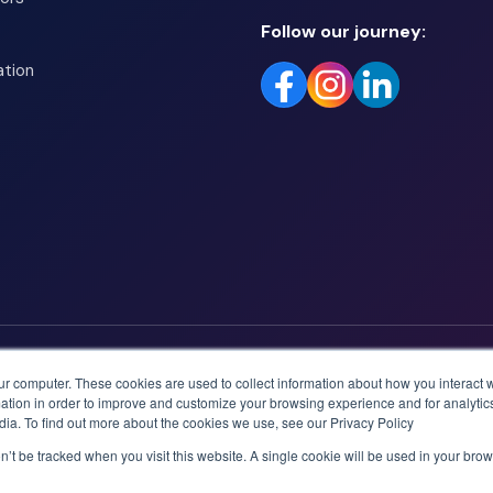
Follow our journey:
ation
lity Hotel Ramsalt in Bodø (Sjøgata 37, 8006 Bodø)
ather looks to be unsuitable, we will try our best to inform
m us in advance via help@booknordics.com about your
e on a leash and you mind the other guests.
ur computer. These cookies are used to collect information about how you interact w
tion in order to improve and customize your browsing experience and for analytics
dia. To find out more about the cookies we use, see our Privacy Policy
on’t be tracked when you visit this website. A single cookie will be used in your b