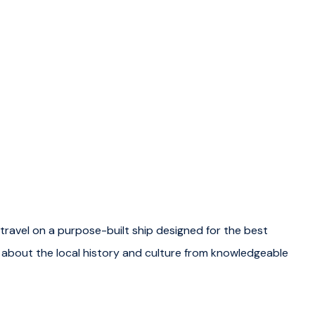
travel on a purpose-built ship designed for the best
g about the local history and culture from knowledgeable