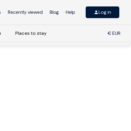
s
Recently viewed
Blog
Help
Log in
o
Places to stay
€ EUR