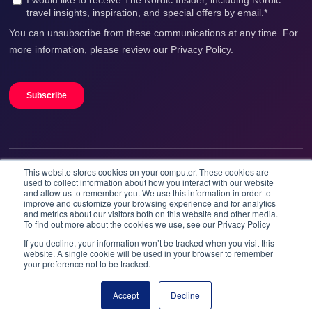
This website stores cookies on your computer. These cookies are
We accept
used to collect information about how you interact with our website
and allow us to remember you. We use this information in order to
improve and customize your browsing experience and for analytics
and metrics about our visitors both on this website and other media.
To find out more about the cookies we use, see our Privacy Policy
If you decline, your information won’t be tracked when you visit this
website. A single cookie will be used in your browser to remember
your preference not to be tracked.
Booknordics.com is developed & operated by Onetrip
Technologies AS.
Accept
Decline
Book now
© 2026 All rights reserved.