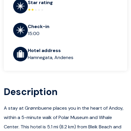
Star rating
Check-in
15:00
Hotel address
Hamnegata, Andenes
Description
A stay at Grønnbuene places you in the heart of Andoy,
within a 5-minute walk of Polar Museum and Whale
Center. This hotel is 5.1 mi (8.2 km) from Bleik Beach and