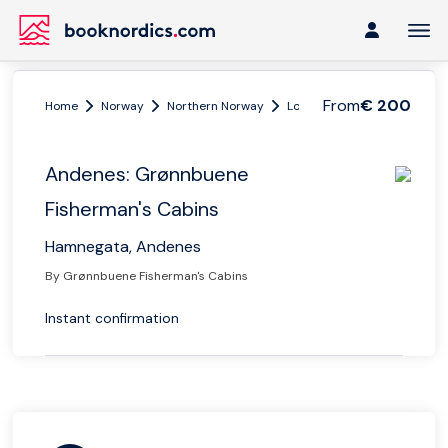
From
€ 200
Home
Norway
Northern Norway
Lofoten and Vesterålen
Andenes: Grønnbuene
Fisherman's Cabins
Hamnegata, Andenes
By Grønnbuene Fisherman's Cabins
Instant confirmation