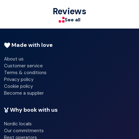
Terrace
Reviews
Clothes dryer
See all
Made with love
About us
Customer service
Terms & conditions
Privacy policy
Cookie policy
Become a supplier
Why book with us
Nordic locals
Our commitments
Best operators