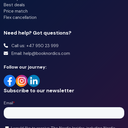
Best deals
Price match
Flex cancellation
Need help? Got questions?
Call us: +47 950 23 999
Email: help@booknordics.com
Follow our journey:
Subscribe to our newsletter