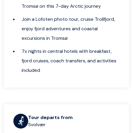
Tromsø on this 7-day Arctic journey
Join a Lofoten photo tour, cruise Trollfjord,
enjoy fjord adventures and coastal
excursions in Tromsø
7x nights in central hotels with breakfast,
fjord cruises, coach transfers, and activities
included
Tour departs from
Svolvær