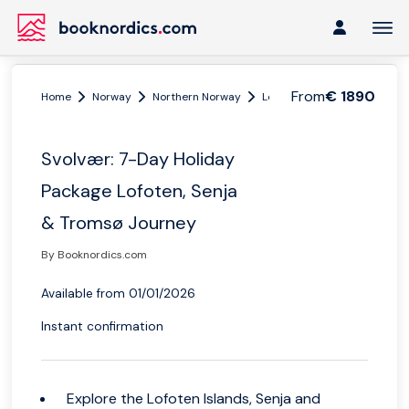
From
€ 1890
Home
Norway
Northern Norway
Lofoten and Vesterålen
Svolvær: 7-Day Holiday
Package Lofoten, Senja
& Tromsø Journey
By Booknordics.com
Available from 01/01/2026
Instant confirmation
Explore the Lofoten Islands, Senja and