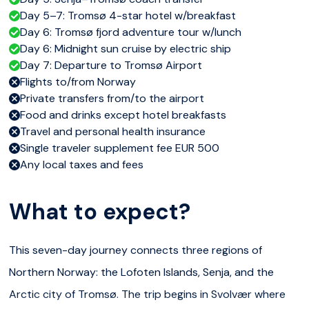
Day 5–7: Tromsø 4-star hotel w/breakfast
Day 6: Tromsø fjord adventure tour w/lunch
Day 6: Midnight sun cruise by electric ship
Day 7: Departure to Tromsø Airport
Flights to/from Norway
Private transfers from/to the airport
Food and drinks except hotel breakfasts
Travel and personal health insurance
Single traveler supplement fee EUR 500
Any local taxes and fees
What to expect?
This seven-day journey connects three regions of
Northern Norway: the Lofoten Islands, Senja, and the
Arctic city of Tromsø. The trip begins in Svolvær where