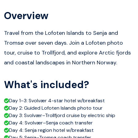
Overview
Travel from the Lofoten Islands to Senja and
Tromsø over seven days. Join a Lofoten photo
tour, cruise to Trollfjord, and explore Arctic fjords
and coastal landscapes in Northern Norway.
What's included?
Day 1–3: Svolvær 4-star hotel w/breakfast
Day 2: Guided Lofoten Islands photo tour
Day 3: Svolvær–Trollfjord cruise by electric ship
Day 4: Svolvær–Senja coach transfer
Day 4: Senja region hotel w/breakfast
Day 5: Senja–Tromsø coach transfer