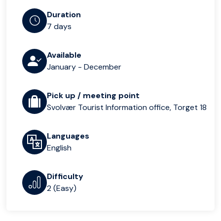
Duration
7 days
Available
January - December
Pick up / meeting point
Svolvær Tourist Information office, Torget 18
Languages
English
Difficulty
2 (Easy)