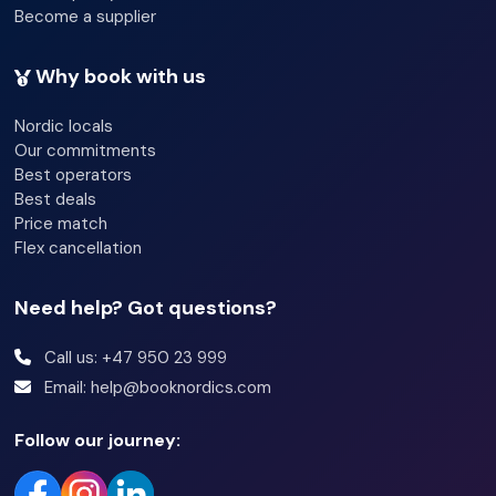
Become a supplier
Why book with us
Nordic locals
Our commitments
Best operators
Best deals
Price match
Flex cancellation
Need help? Got questions?
Call us: +47 950 23 999
Email: help@booknordics.com
Follow our journey: