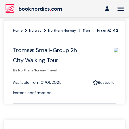
From
€ 43
Home
Norway
Northern Norway
Tromsø region
Tromsø: S
Tromsø: Small-Group 2h
City Walking Tour
By Northern Norway Travel
Available from 01/01/2025
Bestseller
Instant confirmation