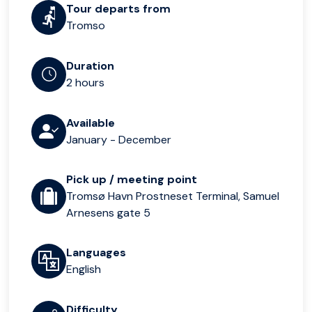
Tour departs from
Tromso
Duration
2 hours
Available
January - December
Pick up / meeting point
Tromsø Havn Prostneset Terminal, Samuel
Arnesens gate 5
Languages
English
Difficulty