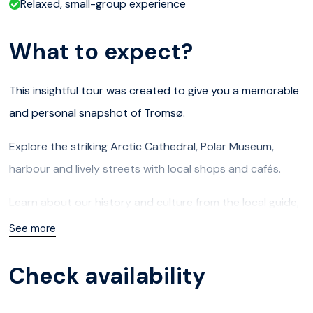
Relaxed, small-group experience
What to expect?
This insightful tour was created to give you a memorable
and personal snapshot of Tromsø.
Explore the striking Arctic Cathedral, Polar Museum,
harbour and lively streets with local shops and cafés.
Learn about our history and culture from the local guide,
who will share engaging stories about Tromsø and life
See more
above the Arctic Circle, tailored to your interests and
Check availability
needs. There will also be carefully planned stops and
scenic viewpoints, with plenty of photo opportunities.