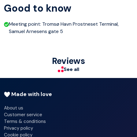
Good to know
Enjoy a relaxed, small-group experience, whether you're
on a short layover, a cruise stop, or simply want an
Meeting point: Tromsø Havn Prostneset Terminal,
introduction to the city.
Samuel Arnesens gate 5
Reviews
See all
Made with love
About us
Customer service
Terms & conditions
Privacy policy
Cookie policy