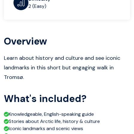
2 (Easy)
Overview
Learn about history and culture and see iconic
landmarks in this short but engaging walk in
Tromsø.
What's included?
Knowledgeable, English-speaking guide
Stories about Arctic life, history & culture
Iconic landmarks and scenic views