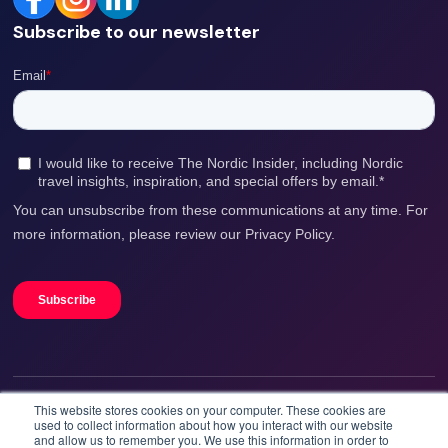
Subscribe to our newsletter
This website stores cookies on your computer. These cookies are
We accept
used to collect information about how you interact with our website
and allow us to remember you. We use this information in order to