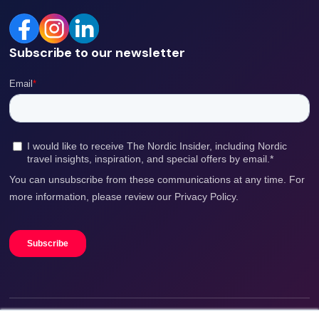
Subscribe to our newsletter