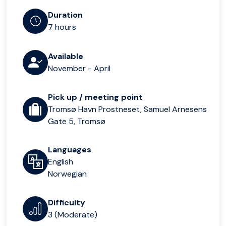
Duration
7 hours
Available
November - April
Pick up / meeting point
Tromsø Havn Prostneset, Samuel Arnesens
Gate 5, Tromsø
Languages
English
Norwegian
Difficulty
3 (Moderate)