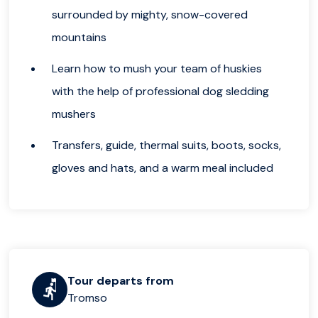
surrounded by mighty, snow-covered
mountains
Learn how to mush your team of huskies
with the help of professional dog sledding
mushers
Transfers, guide, thermal suits, boots, socks,
gloves and hats, and a warm meal included
Tour departs from
Tromso