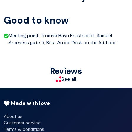
One will be the "musher" (driver), and the other will be on
Good to know
the sled. You change places along the way. The huskies
love to run, but you have to be part of the team and help
Meeting point: Tromsø Havn Prostneset, Samuel
them up the slopes. It is a fun experience, but also a little
Arnesens gate 5, Best Arctic Desk on the 1st floor
physical workout...
This dog sledding excursion will give you a smile on your
Reviews
face and red roses on your cheeks. Back in the camp, hot
See all
soup and drinks await. Welcome to the slopes!
Made with love
About us
Customer service
Terms & conditions