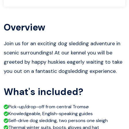
Overview
Join us for an exciting dog sledding adventure in
scenic surroundings! At our kennel you will be
greeted by happy huskies eagerly waiting to take
you out on a fantastic dogsledding experience.
What's included?
Pick-up/drop-off from central Tromsø
Knowledgeable, English-speaking guides
Self-drive dog sledding, two persons one sleigh
Thermal winter suits, boots, gloves and hat