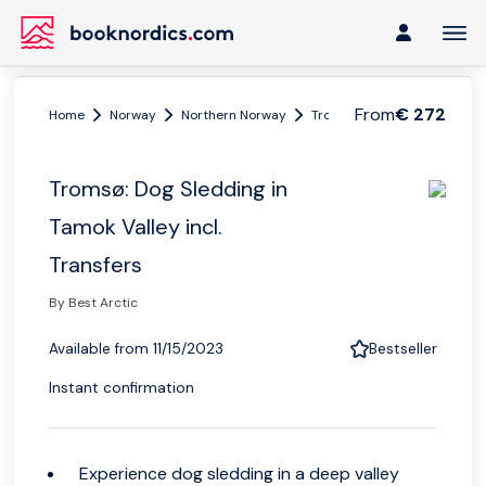
From
€ 272
Home
Norway
Northern Norway
Tromsø region
Tromsø: D
Tromsø: Dog Sledding in
Tamok Valley incl.
Transfers
By Best Arctic
Available from 11/15/2023
Bestseller
Instant confirmation
Experience dog sledding in a deep valley