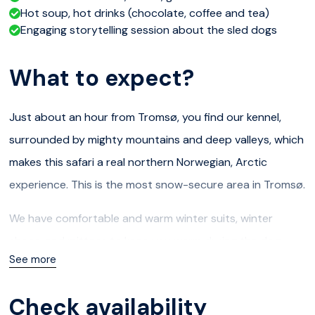
Hot soup, hot drinks (chocolate, coffee and tea)
Engaging storytelling session about the sled dogs
What to expect?
Just about an hour from Tromsø, you find our kennel,
surrounded by mighty mountains and deep valleys, which
makes this safari a real northern Norwegian, Arctic
experience. This is the most snow-secure area in Tromsø.
We have comfortable and warm winter suits, winter
shoes, and mittens to keep you warm during the dog
See more
sledding adventure (60 to 90 minutes drive). After a
short explanation (in English!) on how to handle the dogs
Check availability
and sleds, we will leave in pairs.