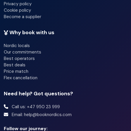
Privacy policy
Cookie policy
Become a supplier
Why book with us
Nordic locals
Our commitments
Best operators
Best deals
Price match
Flex cancellation
Need help? Got questions?
Call us: +47 950 23 999
Email: help@booknordics.com
Follow our journey: