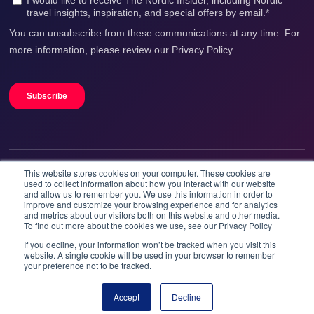
This website stores cookies on your computer. These cookies are
We accept
used to collect information about how you interact with our website
and allow us to remember you. We use this information in order to
improve and customize your browsing experience and for analytics
and metrics about our visitors both on this website and other media.
To find out more about the cookies we use, see our Privacy Policy
If you decline, your information won’t be tracked when you visit this
website. A single cookie will be used in your browser to remember
your preference not to be tracked.
Booknordics.com is developed & operated by Onetrip
Technologies AS.
Accept
Decline
Book now
© 2026 All rights reserved.