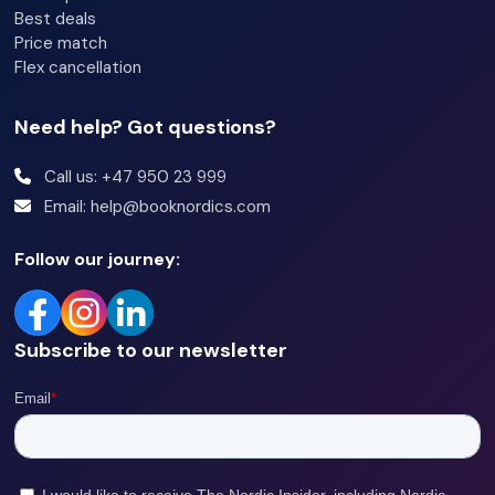
Best deals
Price match
Flex cancellation
Need help? Got questions?
Call us: +47 950 23 999
Email: help@booknordics.com
Follow our journey:
Subscribe to our newsletter