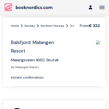
From
€ 322
Home
Norway
Northern Norway
Tromsø region
Balsfjord
Balsfjord: Malangen
Resort
Malangsveien 1660, Skutvik
By Malangen Resort
Instant confirmation