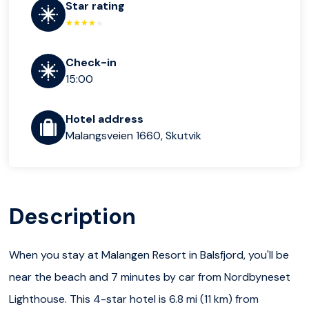
Star rating
Check-in
15:00
Hotel address
Malangsveien 1660, Skutvik
Description
When you stay at Malangen Resort in Balsfjord, you'll be
near the beach and 7 minutes by car from Nordbyneset
Lighthouse. This 4-star hotel is 6.8 mi (11 km) from