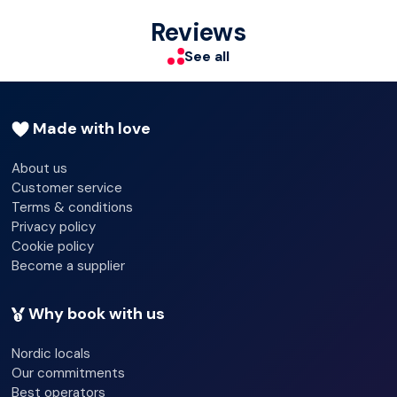
Shop
Make yourself at home in one of the 84 individually
Reviews
decorated guestrooms. Private bathrooms with showers
Terrace
See all
feature complimentary toiletries and hair dryers.
Newspapers
Made with love
About us
Customer service
Terms & conditions
Privacy policy
Cookie policy
Become a supplier
Why book with us
Nordic locals
Our commitments
Best operators