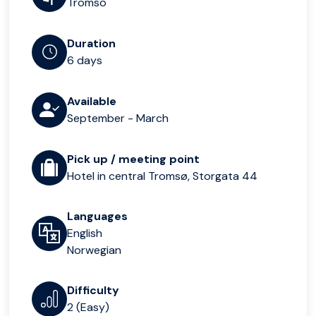
Tromso
Duration
6 days
Available
September - March
Pick up / meeting point
Hotel in central Tromsø, Storgata 44
Languages
English
Norwegian
Difficulty
2 (Easy)