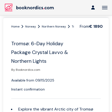
From
€ 1890
Home
Norway
Northern Norway
Tromsø region
Tromsø: 6
Tromsø: 6-Day Holiday
Package Crystal Lavvo &
Northern Lights
By Booknordics.com
Available from 09/15/2025
Instant confirmation
Explore the vibrant Arctic city of Tromsø