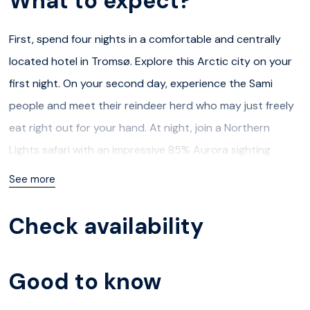
What to expect?
First, spend four nights in a comfortable and centrally
located hotel in Tromsø. Explore this Arctic city on your
first night. On your second day, experience the Sami
people and meet their reindeer herd who may just freely
eat right out for your hand. At night, join a Northern
Lights safari with an impressive 85% Aurora sighting
success rate. On day three, plan a full-day adventure
See more
through the fjords by boat to visit the whales in their
natural habitat (Oct 25-Jan 31) or by VIP minivan cruising
Check availability
through three fjords exploring the region around Tromsø
(Feb 01 - Oct 24).
Good to know
Then, on day five, prepare for the best part. Check out