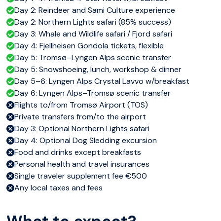
Day 2: Reindeer and Sami Culture experience
Day 2: Northern Lights safari (85% success)
Day 3: Whale and Wildlife safari / Fjord safari
Day 4: Fjellheisen Gondola tickets, flexible
Day 5: Tromsø–Lyngen Alps scenic transfer
Day 5: Snowshoeing, lunch, workshop & dinner
Day 5–6: Lyngen Alps Crystal Lavvo w/breakfast
Day 6: Lyngen Alps–Tromsø scenic transfer
Flights to/from Tromsø Airport (TOS)
Private transfers from/to the airport
Day 3: Optional Northern Lights safari
Day 4: Optional Dog Sledding excursion
Food and drinks except breakfasts
Personal health and travel insurances
Single traveler supplement fee €500
Any local taxes and fees