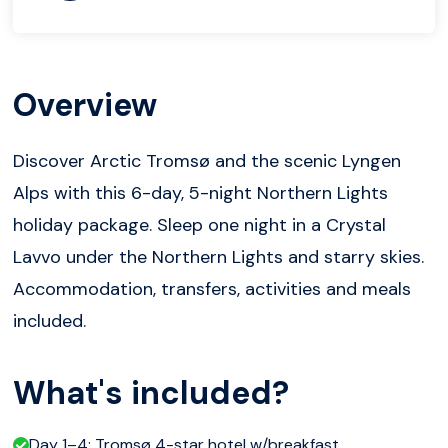
Overview
Discover Arctic Tromsø and the scenic Lyngen
Alps with this 6-day, 5-night Northern Lights
holiday package. Sleep one night in a Crystal
Lavvo under the Northern Lights and starry skies.
Accommodation, transfers, activities and meals
included.
What's included?
Day 1–4: Tromsø 4-star hotel w/breakfast