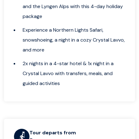
and the Lyngen Alps with this 4-day holiday
package
Experience a Northern Lights Safari,
snowshoeing, a night in a cozy Crystal Lavvo,
and more
2x nights in a 4-star hotel & 1x night in a
Crystal Lavvo with transfers, meals, and
guided activities
Tour departs from