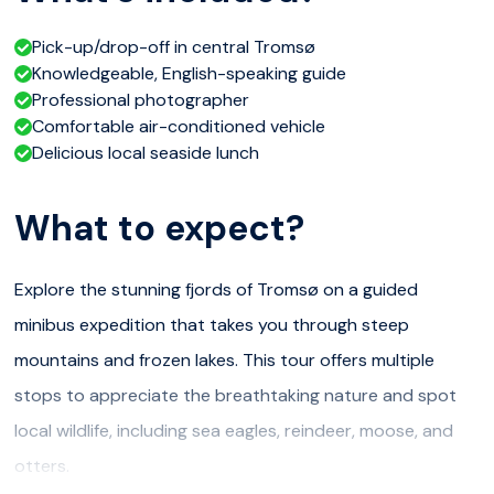
Pick-up/drop-off in central Tromsø
Knowledgeable, English-speaking guide
Professional photographer
Comfortable air-conditioned vehicle
Delicious local seaside lunch
What to expect?
Explore the stunning fjords of Tromsø on a guided
minibus expedition that takes you through steep
mountains and frozen lakes. This tour offers multiple
stops to appreciate the breathtaking nature and spot
local wildlife, including sea eagles, reindeer, moose, and
otters.