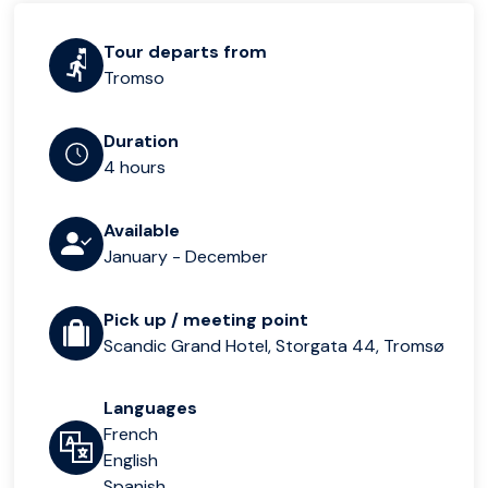
Tour departs from
Tromso
Duration
4 hours
Available
January - December
Pick up / meeting point
Scandic Grand Hotel, Storgata 44, Tromsø
Languages
French
English
Spanish