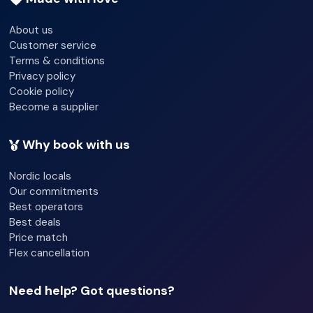
About us
Customer service
Terms & conditions
Privacy policy
Cookie policy
Become a supplier
Why book with us
Nordic locals
Our commitments
Best operators
Best deals
Price match
Flex cancellation
Need help? Got questions?