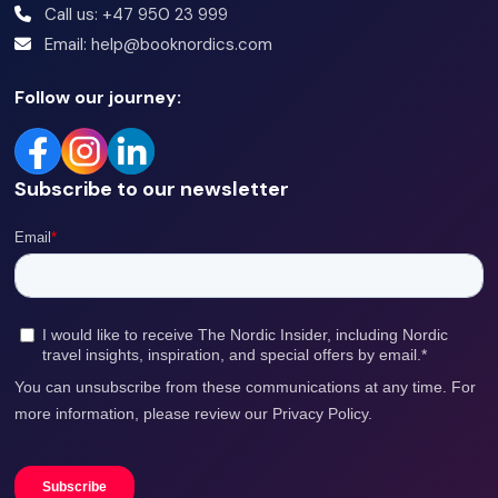
Call us: +47 950 23 999
Email: help@booknordics.com
Follow our journey:
Subscribe to our newsletter