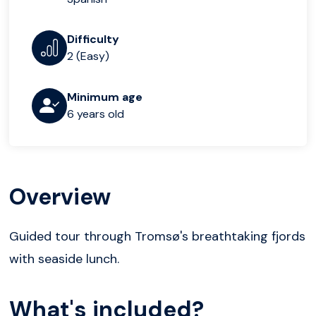
Difficulty
2 (Easy)
Minimum age
6 years old
Overview
Guided tour through Tromsø's breathtaking fjords
with seaside lunch.
What's included?