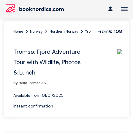
From
€ 108
Home
Norway
Northern Norway
Tromsø region
Tromsø: F
Tromsø: Fjord Adventure
Tour with Wildlife, Photos
& Lunch
By Hello Tromso AS
Available from 01/01/2025
Instant confirmation