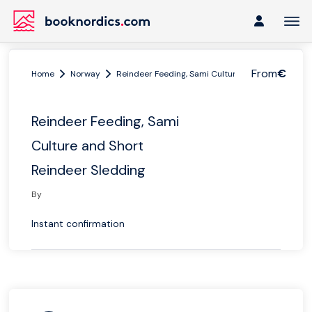
From
€
Home
Norway
Reindeer Feeding, Sami Culture and Short Reinde
Reindeer Feeding, Sami
Culture and Short
Reindeer Sledding
By
Instant confirmation