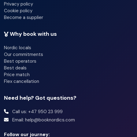
reindeer)
Privacy policy
- A reindeer sledding ride
Cookie policy
Become a supplier
- Hot drinks (tea, coffee, hot chocolate) around the fire
inside a warm candle lit gamme (Traditional Sami Hut)
Why book with us
- Warm lunch of bidos (a traditional Sami soup) with more
Nordic locals
hot drinks and cookies (vegetarian option possible)
Our commitments
- Storytelling of Sami Culture
Best operators
Best deals
- A joik performance (traditional Sami folk song)
Price match
- 25 min bus ride back to Tromsø City Centre.
Flex cancellation
- Back in Tromsø at around 2pm
Need help? Got questions?
Call us: +47 950 23 999
Email: help@booknordics.com
Follow our journey: