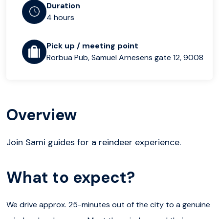
Duration
4 hours
Pick up / meeting point
Rorbua Pub, Samuel Arnesens gate 12, 9008
Overview
Join Sami guides for a reindeer experience.
What to expect?
We drive approx. 25-minutes out of the city to a genuine