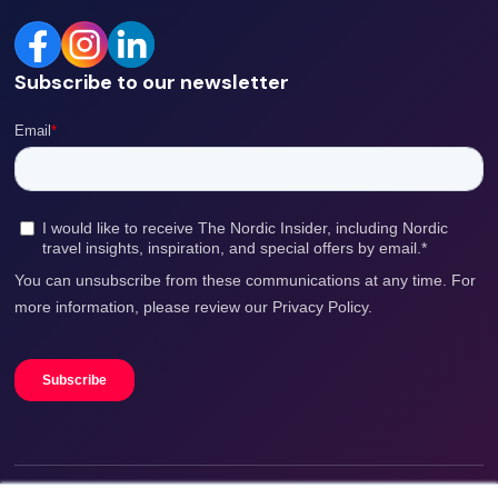
Subscribe to our newsletter