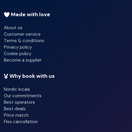
Garden
Made with love
Terrace
About us
Customer service
Newspapers
Terms & conditions
Luggage room
Privacy policy
Cookie policy
Grill/BBQ
Become a supplier
Why book with us
Nordic locals
Our commitments
Best operators
Best deals
Price match
Flex cancellation