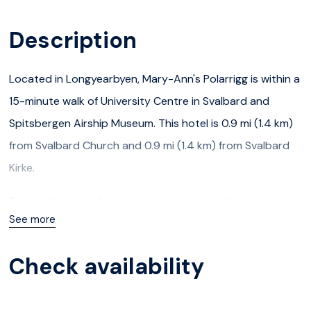
Description
Located in Longyearbyen, Mary-Ann's Polarrigg is within a
15-minute walk of University Centre in Svalbard and
Spitsbergen Airship Museum. This hotel is 0.9 mi (1.4 km)
from Svalbard Church and 0.9 mi (1.4 km) from Svalbard
Kirke.
Take in the views from a terrace and a garden and make
See more
use of amenities such as complimentary wireless Internet
access. Additional features at this hotel include a
Check availability
television in a common area, tour/ticket assistance, and a
picnic area.