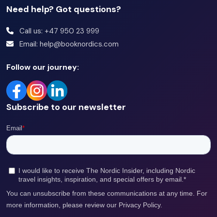
Need help? Got questions?
Call us: +47 950 23 999
Email: help@booknordics.com
Follow our journey:
Subscribe to our newsletter