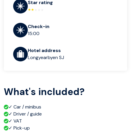
Star rating
Check-in
15:00
Hotel address
Longyearbyen SJ
What's included?
✓ Car / minibus
✓ Driver / guide
✓ VAT
✓ Pick-up