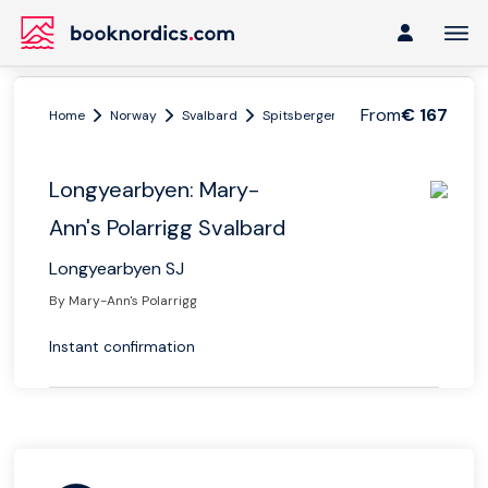
From
€ 167
Home
Norway
Svalbard
Spitsbergen
Longyearbyen: Mary
Longyearbyen: Mary-
Ann's Polarrigg Svalbard
Longyearbyen SJ
By Mary-Ann's Polarrigg
Instant confirmation