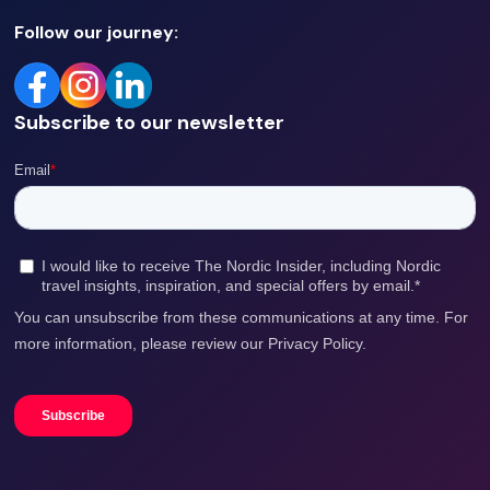
Follow our journey:
Subscribe to our newsletter