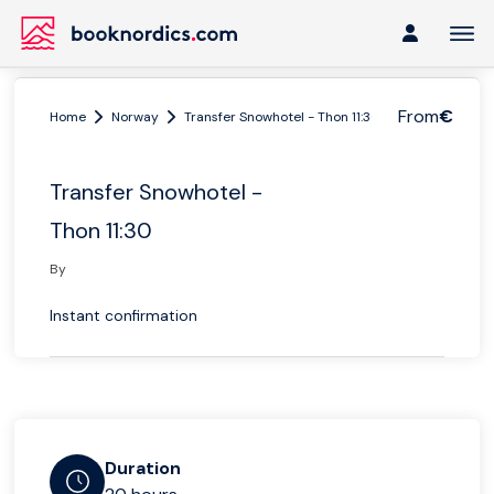
From
€
Home
Norway
Transfer Snowhotel - Thon 11:30
Transfer Snowhotel -
Thon 11:30
By
Instant confirmation
Duration