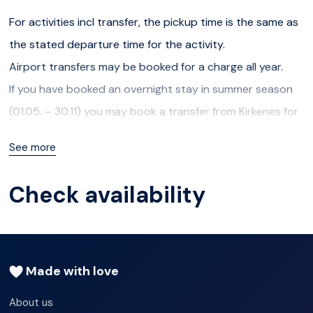
For activities incl transfer, the pickup time is the same as
the stated departure time for the activity.
Airport transfers may be booked for a charge all year.
If you have booked an overnight stay in summer season
(01.05. – 30.11) you may book a transfer from Kirkenes for
a charge.
See more
If you have booked overnight stay in winter season,
transfer to and from Kirkenes is included, and you can
Check availability
contact us to arrange pickup (send us an email to
info@snowhotelkirkenes.com)
The following transfers are available for overnight guests
free of charge:
Made with love
About us