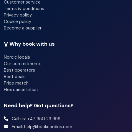
Customer service
Terms & conditions
Privacy policy
Cookie policy
Become a supplier
Why book with us
Nordic locals
Our commitments
Best operators
Best deals
Price match
Flex cancellation
Need help? Got questions?
Call us: +47 950 23 999
Email: help@booknordics.com