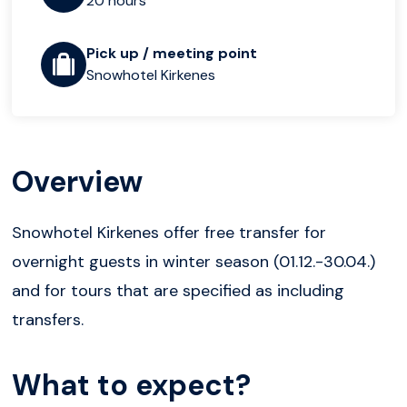
20 hours
Pick up / meeting point
Snowhotel Kirkenes
Overview
Snowhotel Kirkenes offer free transfer for
overnight guests in winter season (01.12.-30.04.)
and for tours that are specified as including
transfers.
What to expect?