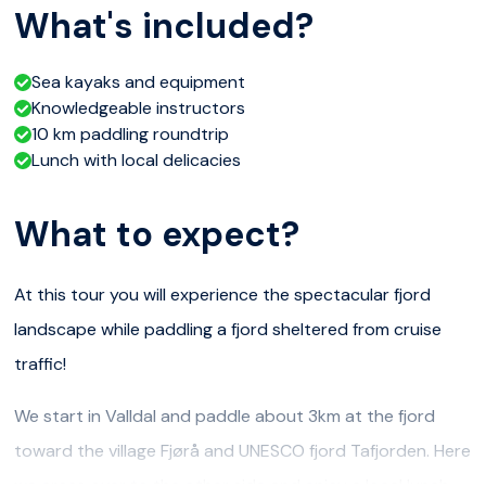
What's included?
Sea kayaks and equipment
Knowledgeable instructors
10 km paddling roundtrip
Lunch with local delicacies
What to expect?
At this tour you will experience the spectacular fjord
landscape while paddling a fjord sheltered from cruise
traffic!
We start in Valldal and paddle about 3km at the fjord
toward the village Fjørå and UNESCO fjord Tafjorden. Here
we cross over to the other side and enjoy a local lunch