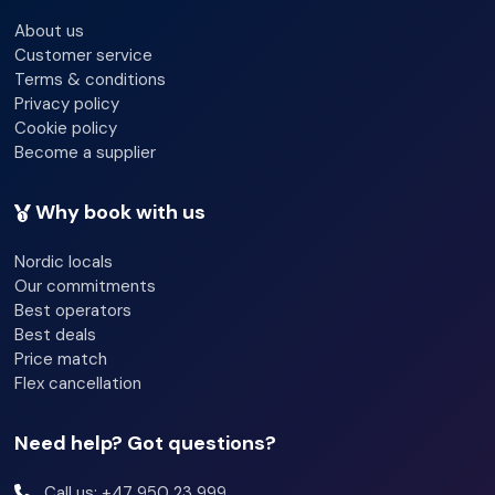
About us
This is a perfect tour for both beginners and experts.
Customer service
Terms & conditions
Privacy policy
Local lunch is included
Cookie policy
Become a supplier
Additional information
Why book with us
Equipment
Nordic locals
All equipment is included. Participants are provided with
Our commitments
kayaks, life jacket, wetsuits (when needed). Possible to
Best operators
borrow spray jacket and dry-bag
Best deals
Price match
Flex cancellation
Restrictions
Normal physical shape
Need help? Got questions?
Call us: +47 950 23 999
13 year age limit