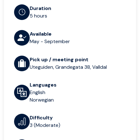
Duration
5 hours
Available
May - September
Pick up / meeting point
Uteguiden, Grandegata 38, Valldal
Languages
English
Norwegian
Difficulty
3 (Moderate)