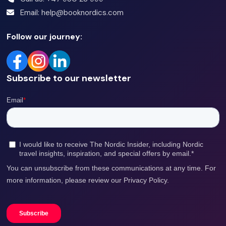
Email: help@booknordics.com
Comfortable in water & able to swim.
Follow our journey:
Within weight restrictions - 120kg.
Sober
Subscribe to our newsletter
Your safety
To keep you safe, we have some safety instructions and
requirements we need you to follow.
Read our safety
rules here.