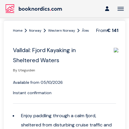
From
€ 141
Home
Norway
Western Norway
Ålesund and Geiranger
V
Valldal: Fjord Kayaking in
Sheltered Waters
By Uteguiden
Available from 05/10/2026
Instant confirmation
Enjoy paddling through a calm fjord,
sheltered from disturbing cruise traffic and