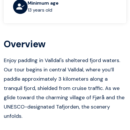
Minimum age
13 years old
Overview
Enjoy paddlng in Valldal's sheltered fjord waters.
Our tour begins in central Valldal, where you’ll
paddle approximately 3 kilometers along a
tranquil fjord, shielded from cruise traffic. As we
glide toward the charming village of Fjørå and the
UNESCO-designated Tafjorden, the scenery
unfolds.