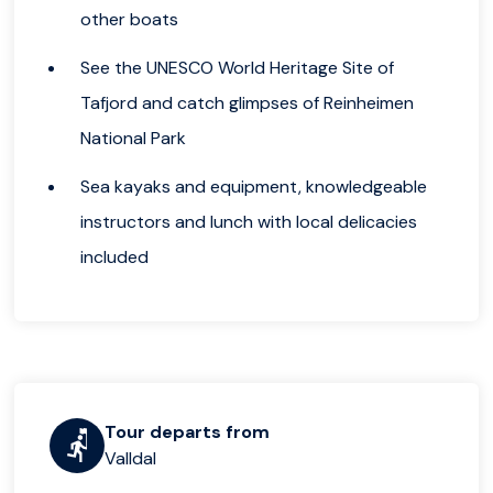
other boats
See the UNESCO World Heritage Site of
Tafjord and catch glimpses of Reinheimen
National Park
Sea kayaks and equipment, knowledgeable
instructors and lunch with local delicacies
included
Tour departs from
Valldal