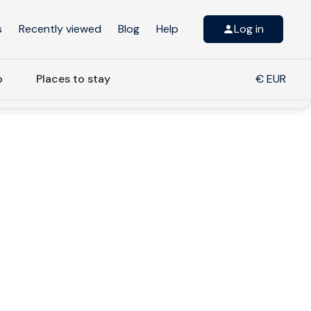
s
Recently viewed
Blog
Help
Log in
o
Places to stay
€ EUR