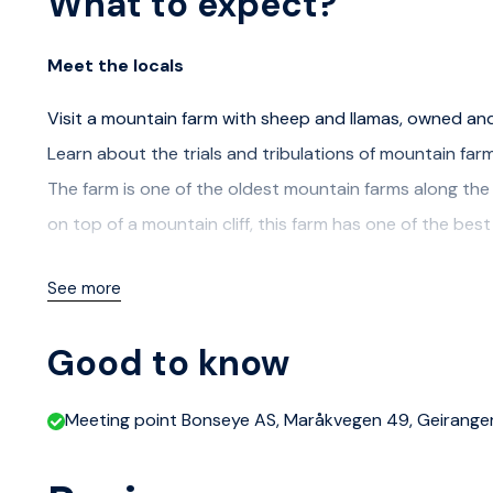
What to expect?
Meet the locals
Visit a mountain farm with sheep and llamas, owned a
Learn about the trials and tribulations of mountain far
The farm is one of the oldest mountain farms along the
on top of a mountain cliff, this farm has one of the bes
At the farm there will be a meet and greet with the farm
See more
the steep mountains, there will still be animals to see. 
with their own personality. If you want a close encounte
Good to know
out of your hand.
Meeting point Bonseye AS, Maråkvegen 49, Geirange
Coffe, Tee and Waffles will be served.
A bus will take you to and from the farm. The meeting po