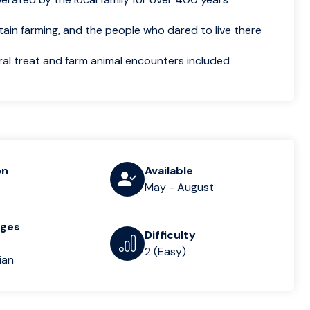
tain farming, and the people who dared to live there
ral treat and farm animal encounters included
on
Available
May - August
ages
Difficulty
2 (Easy)
ian