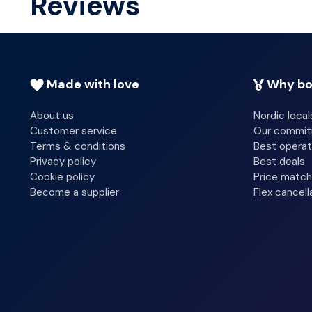
Reviews
before departure.
Made with love
Why bo
About us
Nordic local
Customer service
Our commi
Terms & conditions
Best operat
Privacy policy
Best deals
Cookie policy
Price match
Become a supplier
Flex cancell