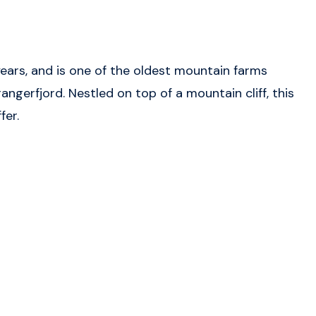
ars, and is one of the oldest mountain farms
ngerfjord. Nestled on top of a mountain cliff, this
fer.