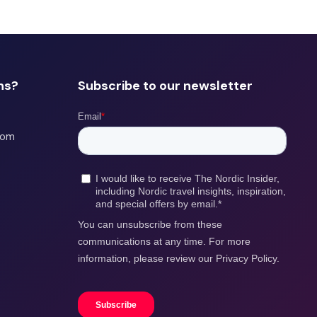
ns?
Subscribe to our newsletter
com