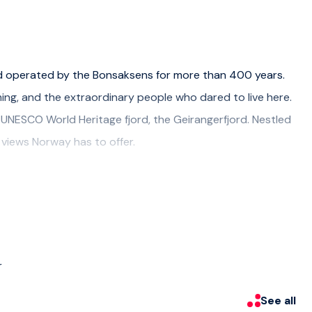
nd operated by the Bonsaksens for more than 400 years.
ming, and the extraordinary people who dared to live here.
 UNESCO World Heritage fjord, the Geirangerfjord. Nestled
t views Norway has to offer.
's animals. Although the sheep is most likely grassing up in
Llamas are a curious fan-favorite. Thirteen of them, each
r, grab a handfull of pellets and they might want to eat
r
See all
int is really close to the cruise port. Meet up time 15 min