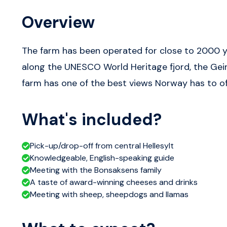
Overview
The farm has been operated for close to 2000 ye
along the UNESCO World Heritage fjord, the Geira
farm has one of the best views Norway has to of
What's included?
Pick-up/drop-off from central Hellesylt
Knowledgeable, English-speaking guide
Meeting with the Bonsaksens family
A taste of award-winning cheeses and drinks
Meeting with sheep, sheepdogs and llamas