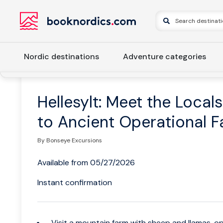
Nordic destinations
Adventure categories
Home
Norway
Western Norway
Ålesund and Geiranger
Hellesylt: Meet the Locals
to Ancient Operational 
By Bonseye Excursions
Available from 05/27/2026
Instant confirmation
Visit a mountain farm with sheep and llamas, op