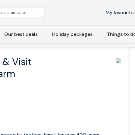
My favourite
Our best deals
Holiday packages
Things to d
Hellesylt: Meet the Locals & Visit to Ancient Operational Farm
 & Visit
Farm
erated by the local family for over 400 years