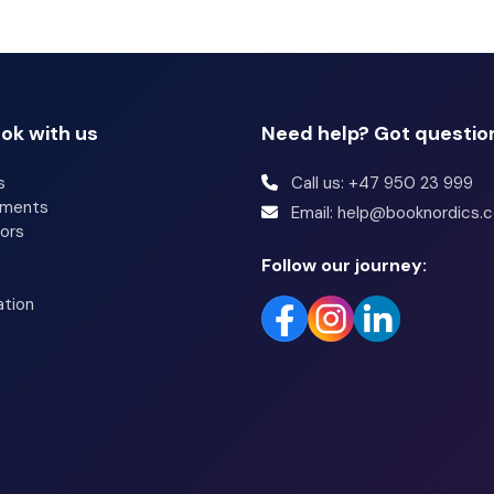
ok with us
Need help? Got questio
s
Call us: +47 950 23 999
tments
Email: help@booknordics.
ors
Follow our journey:
ation