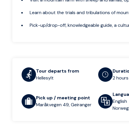
Learn about the trials and tribulations of moun
Pick-up/drop-off, knowledgeable guide, a cultu
Tour departs from
Durati
Hellesylt
2 hours
Langu
Pick up / meeting point
English
Maråkvegen 49, Geiranger
Norweg