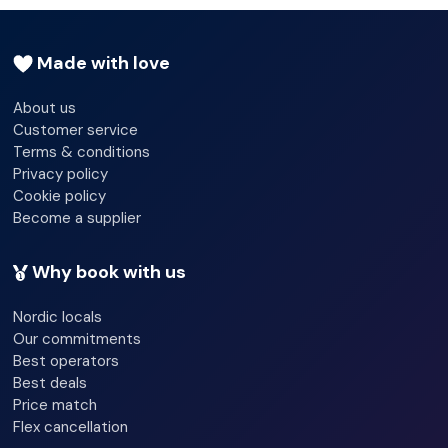
Check-in hour - 04/30/2024 15:00:00 - 04/30/2024
00:00:00
Made with love
Check-out hour - 04/30/2024 12:00:00 - 04/30/2024
12:00:00
About us
Customer service
Wi-fi - Yes
Terms & conditions
Secure parking
Privacy policy
Cookie policy
Room service
Become a supplier
Laundry service
Why book with us
Bicycle hire service
Nordic locals
Multilingual staff
Our commitments
Best operators
Smoke detector
Best deals
Price match
Lift access
Flex cancellation