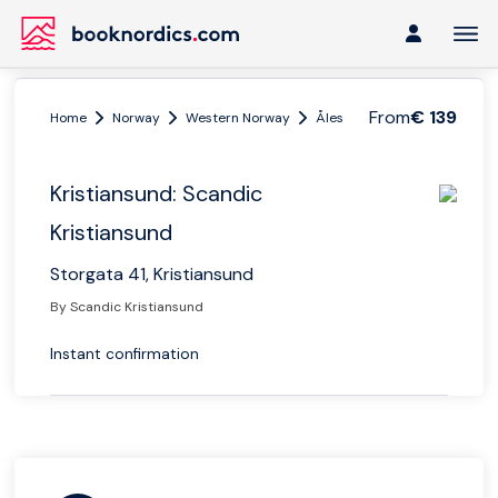
From
€ 139
Home
Norway
Western Norway
Ålesund and Geiranger
K
Kristiansund: Scandic
Kristiansund
Storgata 41, Kristiansund
By Scandic Kristiansund
Instant confirmation