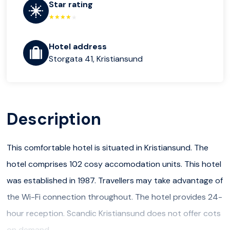
Star rating
Hotel address
Storgata 41, Kristiansund
Description
This comfortable hotel is situated in Kristiansund. The
hotel comprises 102 cosy accomodation units. This hotel
was established in 1987. Travellers may take advantage of
the Wi-Fi connection throughout. The hotel provides 24-
hour reception. Scandic Kristiansund does not offer cots
on demand.