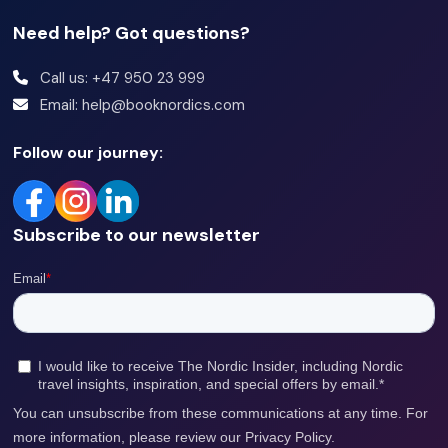
Supermarket
Need help? Got questions?
Shop
Call us: +47 950 23 999
Gym
Email: help@booknordics.com
Newspapers
Follow our journey:
Luggage room
Dining area
Subscribe to our newsletter
Clothes dryer
Electric kettle
Bikes available