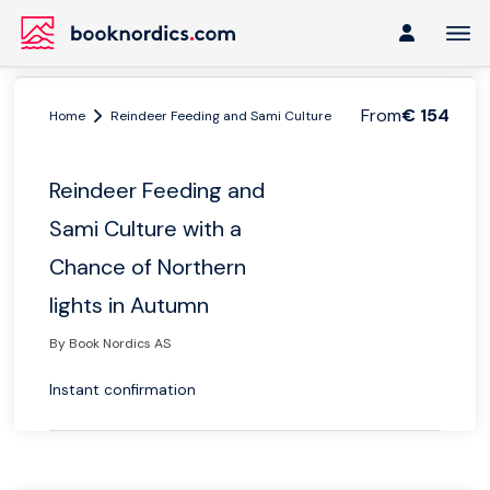
From
€ 154
Home
Reindeer Feeding and Sami Culture with a Chance of Northern l
Reindeer Feeding and
Sami Culture with a
Chance of Northern
lights in Autumn
By Book Nordics AS
Instant confirmation