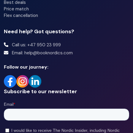
Best deals
Price match
Flex cancellation
Need help? Got questions?
Call us: +47 950 23 999
Email: help@booknordics.com
Follow our journey:
Subscribe to our newsletter