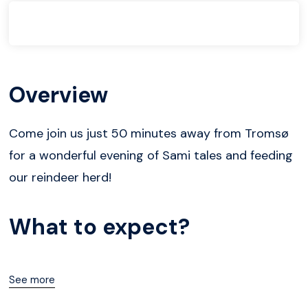
Overview
Come join us just 50 minutes away from Tromsø
for a wonderful evening of Sami tales and feeding
our reindeer herd!
What to expect?
See more