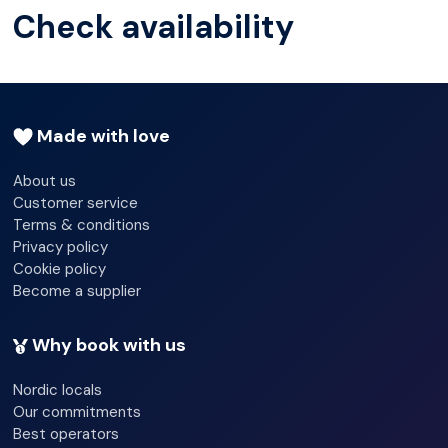
Check availability
Made with love
About us
Customer service
Terms & conditions
Privacy policy
Cookie policy
Become a supplier
Why book with us
Nordic locals
Our commitments
Best operators