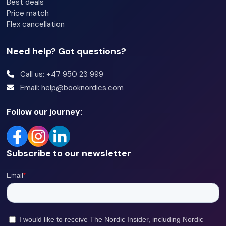
Best deals
Price match
Flex cancellation
Need help? Got questions?
Call us: +47 950 23 999
Email: help@booknordics.com
Follow our journey:
Subscribe to our newsletter