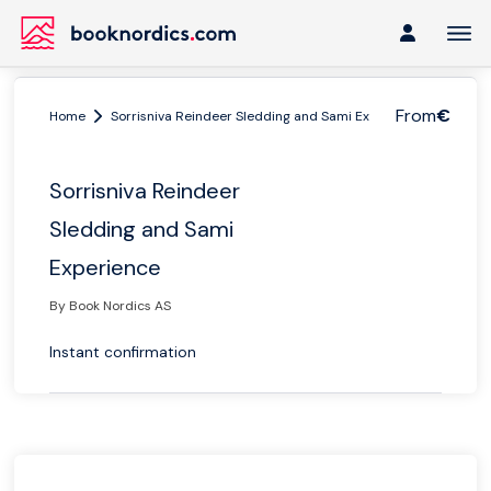
From
€
Home
Sorrisniva Reindeer Sledding and Sami Experience
Sorrisniva Reindeer
Sledding and Sami
Experience
By Book Nordics AS
Instant confirmation