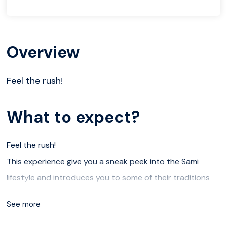
Overview
Feel the rush!
What to expect?
Feel the rush!
This experience give you a sneak peek into the Sami
lifestyle and introduces you to some of their traditions
while being. surrounded by magnificent winter scenery.
See more
The combination of the reindeer sledding and storytelling
in a traditional Lavvu around a bonfire provides