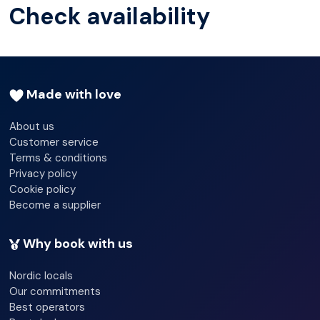
Check availability
fascinating insights into this special semi-nomadic
culture.
Made with love
About us
Customer service
Terms & conditions
Privacy policy
Cookie policy
Become a supplier
Why book with us
Nordic locals
Our commitments
Best operators