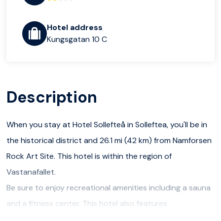
Hotel address
Kungsgatan 10 C
Description
When you stay at Hotel Sollefteå in Solleftea, you'll be in
the historical district and 26.1 mi (42 km) from Namforsen
Rock Art Site. This hotel is within the region of
Vastanafallet.
Be sure to enjoy recreational amenities including a sauna
and a fitness center. This hotel also features
complimentary wireless Internet access and a television