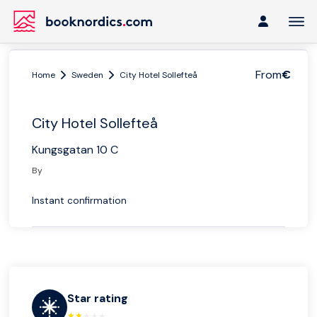
From
€
Home
Sweden
City Hotel Sollefteå
City Hotel Sollefteå
Kungsgatan 10 C
By
Instant confirmation
Star rating