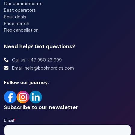
Our commitments
Best operators
Best deals
Price match
Flex cancellation
Need help? Got questions?
Call us: +47 950 23 999
Email: help@booknordics.com
Follow our journey:
Subscribe to our newsletter