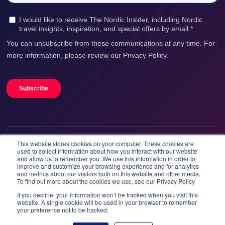
This website stores cookies on your computer. These cookies are
We accept
used to collect information about how you interact with our website
and allow us to remember you. We use this information in order to
improve and customize your browsing experience and for analytics
and metrics about our visitors both on this website and other media.
To find out more about the cookies we use, see our Privacy Policy
If you decline, your information won’t be tracked when you visit this
website. A single cookie will be used in your browser to remember
your preference not to be tracked.
Booknordics.com is developed & operated by Onetrip