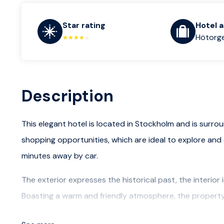
Star rating
Hotel 
Hötorge
Description
This elegant hotel is located in Stockholm and is surro
shopping opportunities, which are ideal to explore and 
minutes away by car.
The exterior expresses the historical past, the interior 
Boasting a warm and friendly atmosphere, the property 
sensitivity and understanding for both business and le