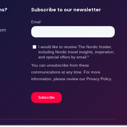
ns?
Subscribe to our newsletter
com