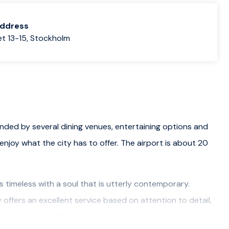
address
t 13-15, Stockholm
unded by several dining venues, entertaining options and
enjoy what the city has to offer. The airport is about 20
is timeless with a soul that is utterly contemporary.
offers an excellent service based on attention to detail,
isure travellers. The sophisticate rooms come equipped