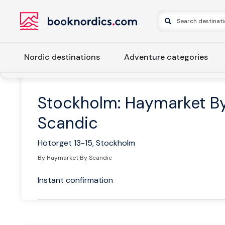
Nordic destinations
Adventure categories
Home
Sweden
Eastern Sweden
Stockholm and Uppsal
Stockholm: Haymarket B
Scandic
Hötorget 13-15, Stockholm
By Haymarket By Scandic
Instant confirmation