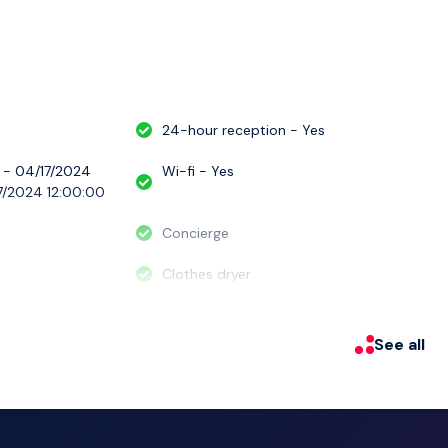
le and unforgettable experience.
24-hour reception - Yes
 - 04/17/2024
Wi-fi - Yes
7/2024 12:00:00
Concierge
Clothes dryer
See all