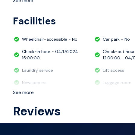
See more
with all the essential amenities needed for a comfortab
Facilities
Wheelchair-accessible - No
Car park - No
Check-in hour - 04/17/2024
Check-out hour
15:00:00
12:00:00 - 04/1
Laundry service
Lift access
Newspapers
Luggage room
See more
Reviews