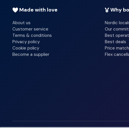
Made with love
Why bo
About us
Nordic local
Customer service
Our commi
Terms & conditions
Best operat
Privacy policy
Best deals
Cookie policy
Price match
Become a supplier
Flex cancell