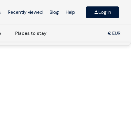
s
Recently viewed
Blog
Help
Log in
o
Places to stay
€ EUR