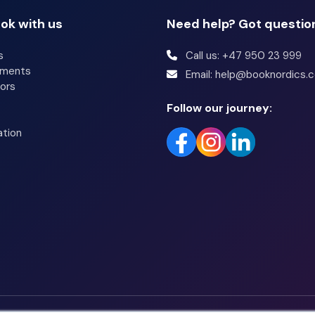
ok with us
Need help? Got questio
s
Call us: +47 950 23 999
tments
Email: help@booknordics.
ors
Follow our journey:
ation