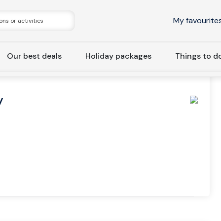
My favourite
Our best deals
Holiday packages
Things to d
a
Stockholm: Haymarket By Scandic
y