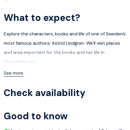
What to expect?
Explore the characters, books and life of one of Sweden’s
most famous authors: Astrid Lindgren. We’ll visit places
and area important for the books and her life in
Stockholm city.
See more
Meeting place: outside the Subway station/ T-bana “St
Eriksplan” at the house St Eriksplan 6C who are in the the
Check availability
main square St Eriksplan outside the subway next to
Vasaparken.
At least two adults need to book for this tour to go.
Good to know