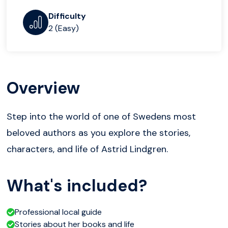
Difficulty
2 (Easy)
Overview
Step into the world of one of Swedens most
beloved authors as you explore the stories,
characters, and life of Astrid Lindgren.
What's included?
Professional local guide
Stories about her books and life