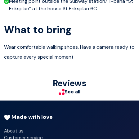
Meeting point outside the Subway station/ T-bana “St
Eriksplan” at the house St Eriksplan 6C
What to bring
Wear comfortable walking shoes. Have a camera ready to
capture every special moment
Reviews
See all
Made with love
About us
Customer service