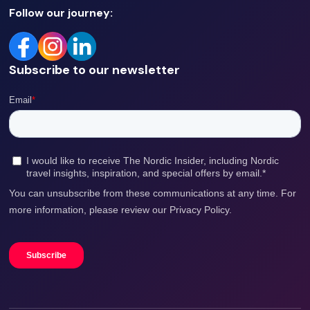
Follow our journey:
Subscribe to our newsletter