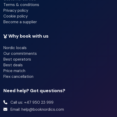
Terms & conditions
Privacy policy
Cookie policy
Become a supplier
Why book with us
Nordic locals
Our commitments
Best operators
Best deals
Price match
Flex cancellation
Need help? Got questions?
Call us: +47 950 23 999
Email: help@booknordics.com