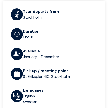
Tour departs from
Stockholm
Duration
1 hour
Available
January - December
Pick up / meeting point
St Eriksplan 6C, Stockholm
Languages
English
Swedish