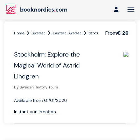
From
€ 26
Home
Sweden
Eastern Sweden
Stockholm and Uppsala
Stockholm: Explore the
Magical World of Astrid
Lindgren
By Sweden History Tours
Available from 01/01/2026
Instant confirmation