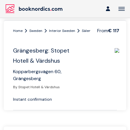
From
€ 117
Home
Sweden
Interior Sweden
Sälen
Grängesberg: Stope
Grängesberg: Stopet
Hotell & Värdshus
Kopparbergsvägen 60,
Grängesberg
By Stopet Hotell & Värdshus
Instant confirmation