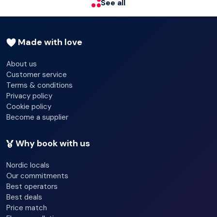
See all
provided. Conveniences include fans and blackout
drapes/curtains, and housekeeping is provided daily.
Made with love
About us
Customer service
Terms & conditions
Privacy policy
Cookie policy
Become a supplier
Why book with us
Nordic locals
Our commitments
Best operators
Best deals
Price match