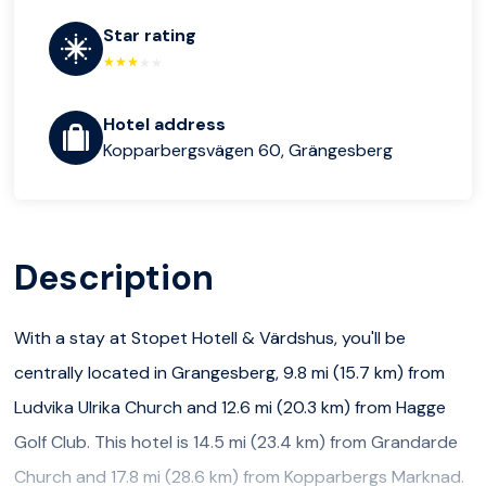
Star rating
Hotel address
Kopparbergsvägen 60, Grängesberg
Description
With a stay at Stopet Hotell & Värdshus, you'll be
centrally located in Grangesberg, 9.8 mi (15.7 km) from
Ludvika Ulrika Church and 12.6 mi (20.3 km) from Hagge
Golf Club. This hotel is 14.5 mi (23.4 km) from Grandarde
Church and 17.8 mi (28.6 km) from Kopparbergs Marknad.