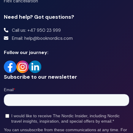
Flex cancellation
Need help? Got questions?
Call us: +47 950 23 999
Email: help@booknordics.com
Follow our journey:
Subscribe to our newsletter