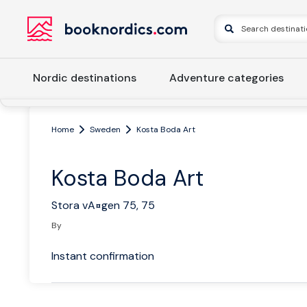
Nordic destinations
Adventure categories
Home
Sweden
Kosta Boda Art
Kosta Boda Art
Stora vA¤gen 75, 75
By
Instant confirmation