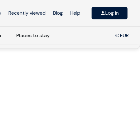
s
Recently viewed
Blog
Help
Log in
o
Places to stay
€ EUR