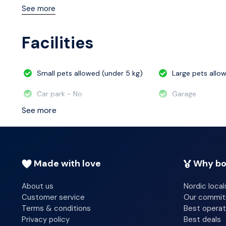
breakfast is served daily from 7:00 AM to 10:00 AM. Fe
See more
complimentary newspapers in the lobby, and a 24-hour fr
conference space and 9 meeting rooms.
Facilities
Small pets allowed (under 5 kg)
Large pets allo
Car park - No
Garage
See more
Made with love
Why bo
About us
Nordic local
Customer service
Our commi
Terms & conditions
Best operat
Privacy policy
Best deals