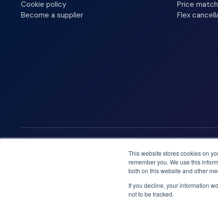
Cookie policy
Price match
Become a supplier
Flex cancell
We accept
This website stores cookies on yo
remember you. We use this informa
both on this website and other me
If you decline, your information w
not to be tracked.
Booknordics.com is developed & operated by Onetrip Techno