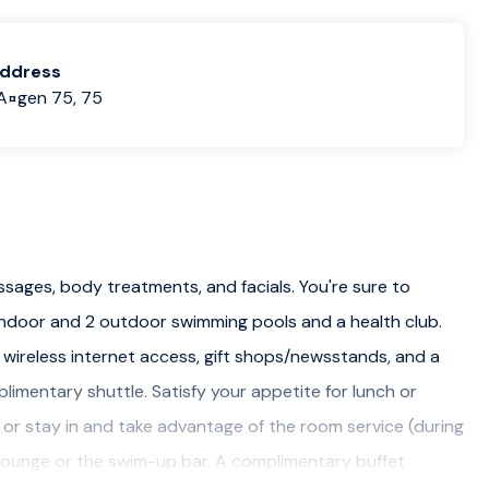
address
A¤gen 75, 75
ssages, body treatments, and facials. You're sure to
 indoor and 2 outdoor swimming pools and a health club.
 wireless internet access, gift shops/newsstands, and a
imentary shuttle. Satisfy your appetite for lunch or
, or stay in and take advantage of the room service (during
ar/lounge or the swim-up bar. A complimentary buffet