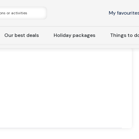
My favourite
Our best deals
Holiday packages
Things to d