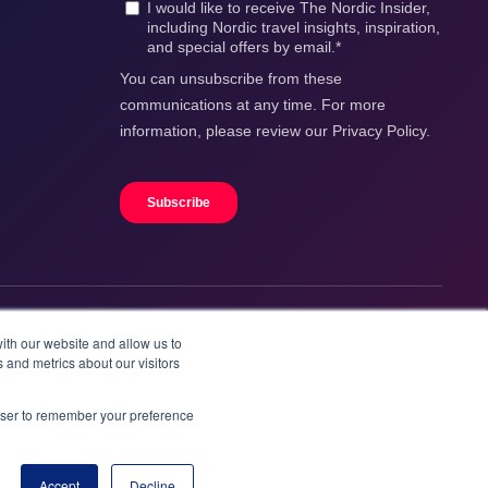
ith our website and allow us to
 and metrics about our visitors
rowser to remember your preference
Accept
Decline