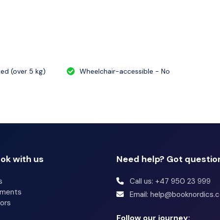
atured amenities include a computer station,
ont desk. Event facilities at this hotel consist of
wed (over 5 kg)
Wheelchair-accessible - No
ok with us
Need help? Got questio
s
Call us: +47 950 23 999
tments
Email: help@booknordics.
ors
Follow our journey: