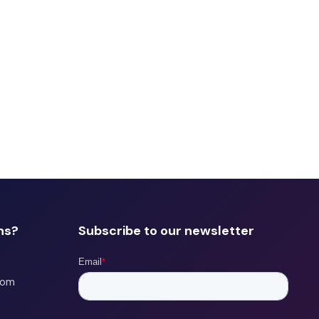
ns?
Subscribe to our newsletter
com