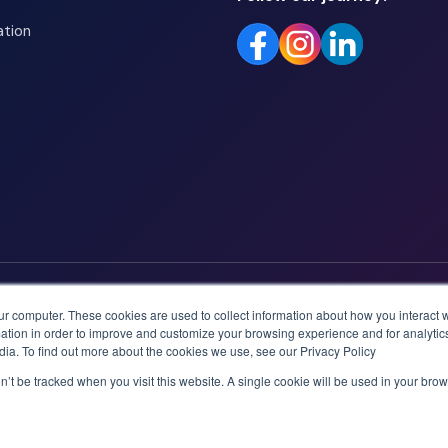
ation
ur computer. These cookies are used to collect information about how you interact w
tion in order to improve and customize your browsing experience and for analytics
dia. To find out more about the cookies we use, see our Privacy Policy
on’t be tracked when you visit this website. A single cookie will be used in your b
logies AS.