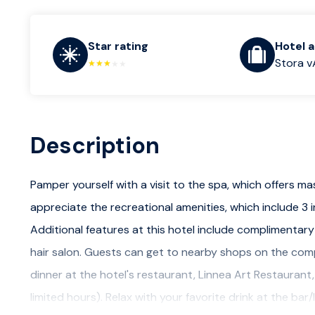
Star rating
Hotel 
Stora v
Description
Pamper yourself with a visit to the spa, which offers ma
appreciate the recreational amenities, which include 3
Additional features at this hotel include complimentary
hair salon. Guests can get to nearby shops on the compl
dinner at the hotel's restaurant, Linnea Art Restaurant
limited hours). Relax with your favorite drink at the b