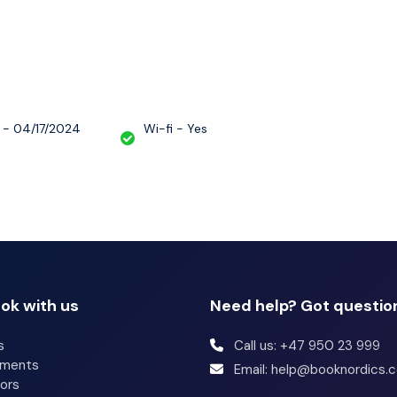
rs and hair dryers. Conveniences include desks,
(surcharge) can be requested.
 - 04/17/2024
Wi-fi - Yes
ok with us
Need help? Got questio
s
Call us: +47 950 23 999
tments
Email: help@booknordics.
ors