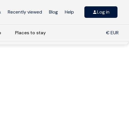
s
Recently viewed
Blog
Help
Log in
o
Places to stay
€ EUR