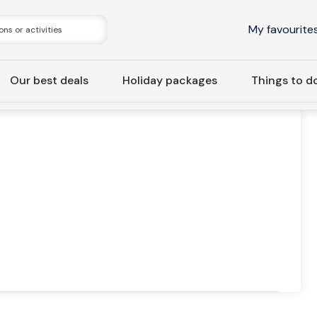
My favourite
Our best deals
Holiday packages
Things to d