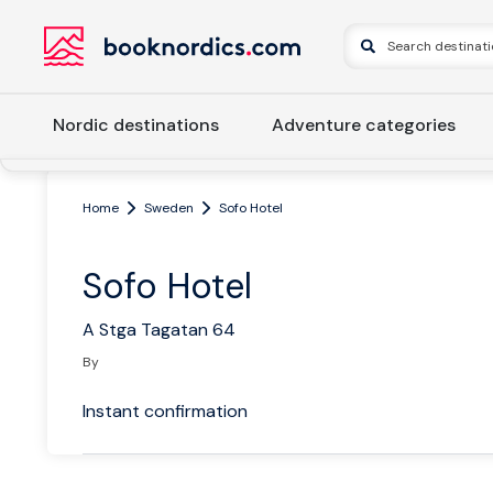
Nordic destinations
Adventure categories
Home
Sweden
Sofo Hotel
Sofo Hotel
A Stga Tagatan 64
By
Instant confirmation