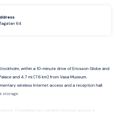
address
Tagatan 64
n Stockholm, within a 10-minute drive of Ericsson Globe and
m Palace and 4.7 mi (7.6 km) from Vasa Museum.
mentary wireless Internet access and a reception hall.
e storage.
visions. Complimentary wireless Internet access is