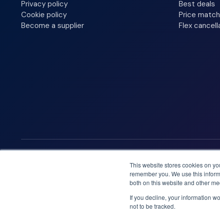
Privacy policy
Best deals
Cookie policy
Price match
Become a supplier
Flex cancell
We accept
This website stores cookies on yo
remember you. We use this informa
both on this website and other me
If you decline, your information w
not to be tracked.