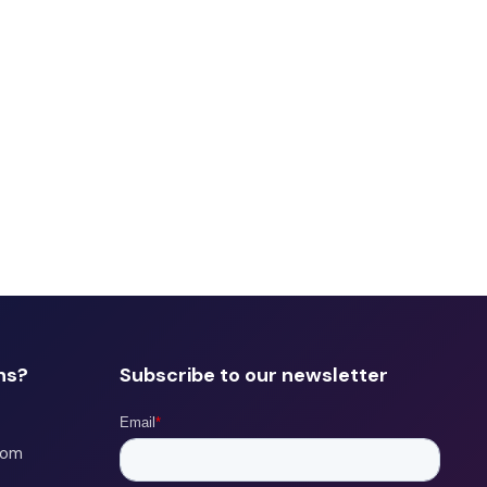
ns?
Subscribe to our newsletter
com