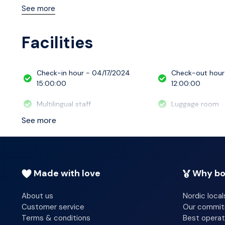
available to keep you connected. Bathrooms have showe
See more
housekeeping is provided daily, and cribs/infant beds 
Facilities
Check-in hour - 04/17/2024
Check-out hour
15:00:00
12:00:00
Multilingual staff
Luggage room
See more
Made with love
Why bo
About us
Nordic local
Customer service
Our commi
Terms & conditions
Best operat