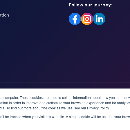
Follow our journey:
ation
ur computer. These cookies are used to collect information about how you interact w
tion in order to improve and customize your browsing experience and for analytics
dia. To find out more about the cookies we use, see our Privacy Policy
on’t be tracked when you visit this website. A single cookie will be used in your b