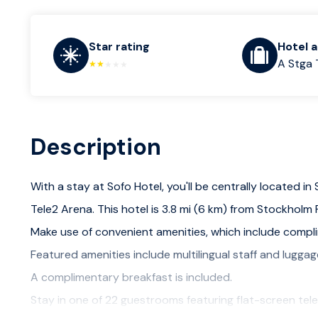
Star rating
Hotel 
A Stga 
Description
With a stay at Sofo Hotel, you'll be centrally located i
Tele2 Arena. This hotel is 3.8 mi (6 km) from Stockhol
Make use of convenient amenities, which include compli
Featured amenities include multilingual staff and luggag
A complimentary breakfast is included.
Stay in one of 22 guestrooms featuring flat-screen tele