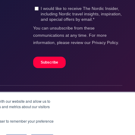
ith our website and allow us to
 and metrics about our visitors
rowser to remember your preference