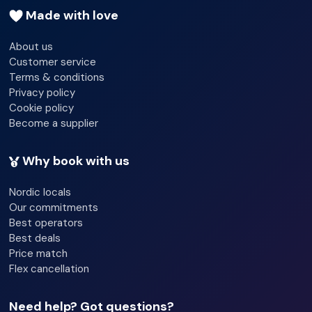
11:00:00
Made with love
Wi-fi - Yes
About us
Customer service
Smoke detector
Terms & conditions
Lift access
Privacy policy
Cookie policy
Garden
Become a supplier
Terrace
Why book with us
Nordic locals
Our commitments
Best operators
Best deals
Price match
Flex cancellation
Need help? Got questions?