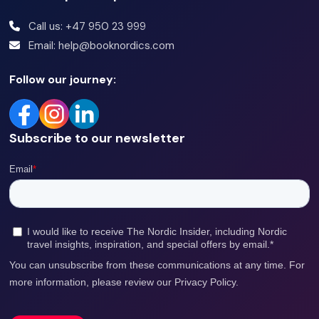
Call us: +47 950 23 999
Email: help@booknordics.com
Follow our journey:
Subscribe to our newsletter