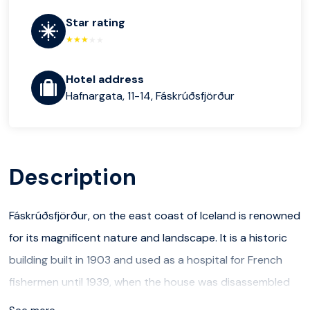
Star rating
Hotel address
Hafnargata, 11-14, Fáskrúðsfjörður
Description
Fáskrúðsfjörður, on the east coast of Iceland is renowned
for its magnificent nature and landscape. It is a historic
building built in 1903 and used as a hospital for French
fishermen until 1939, when the house was disassembled
and moved.