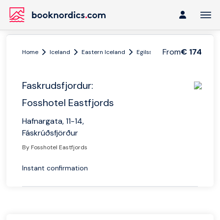
From
€ 174
Home
Iceland
Eastern Iceland
Egilsstadir
Faskrudsfjordur
Faskrudsfjordur:
Fosshotel Eastfjords
Hafnargata, 11-14,
Fáskrúðsfjörður
By Fosshotel Eastfjords
Instant confirmation