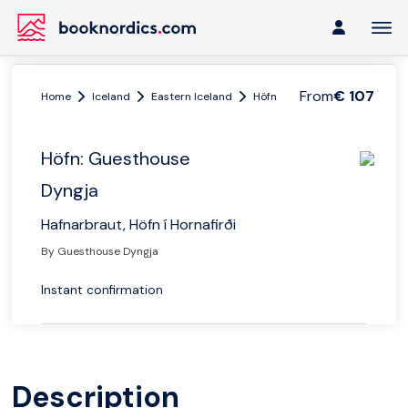
From
€ 107
Home
Iceland
Eastern Iceland
Höfn
Höfn: Guesthouse Dy
Höfn: Guesthouse
Dyngja
Hafnarbraut, Höfn í Hornafirði
By Guesthouse Dyngja
Instant confirmation
Description