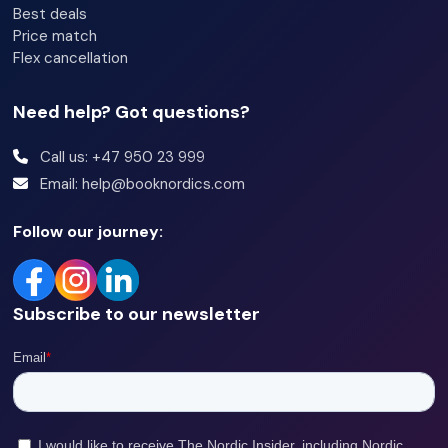
Best deals
Price match
Flex cancellation
Need help? Got questions?
Call us: +47 950 23 999
Email: help@booknordics.com
Follow our journey:
Subscribe to our newsletter