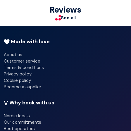
Check-out hour - 04/30/2024 11:00:00
Reviews
Wi-fi - Yes
See all
Garden
Terrace
Made with love
About us
Customer service
Terms & conditions
Privacy policy
Cookie policy
Become a supplier
Why book with us
Nordic locals
Our commitments
Best operators