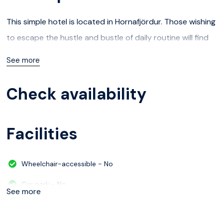
This simple hotel is located in Hornafjördur. Those wishing
to escape the hustle and bustle of daily routine will find
peace and tranquillity at this hotel. The hotel offers Wi-Fi
See more
internet connection in communal areas.
Check availability
Facilities
Wheelchair-accessible - No
Car park - No
See more
Check-in hour - 04/30/2024 20:00:00